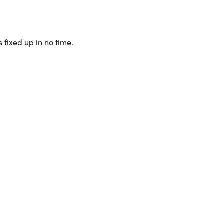
 fixed up in no time.