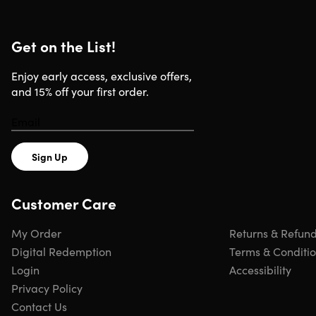
Get on the List!
Enjoy early access, exclusive offers,
and 15% off your first order.
Sign Up
Customer Care
My Order
Returns & Refun
Digital Redemption
Terms & Conditi
Login
Accessibility
Privacy Policy
Contact Us