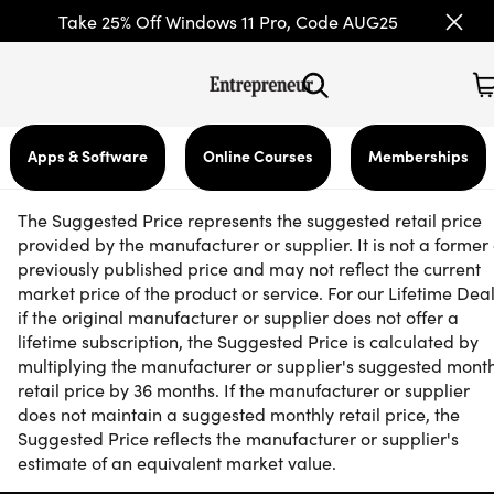
Take 25% Off Windows 11 Pro, Code AUG25
Apps & Software
Online Courses
Memberships
The Suggested Price represents the suggested retail price
provided by the manufacturer or supplier. It is not a former 
previously published price and may not reflect the current
market price of the product or service. For our Lifetime Deal
if the original manufacturer or supplier does not offer a
lifetime subscription, the Suggested Price is calculated by
multiplying the manufacturer or supplier's suggested mont
retail price by 36 months. If the manufacturer or supplier
does not maintain a suggested monthly retail price, the
Suggested Price reflects the manufacturer or supplier's
estimate of an equivalent market value.