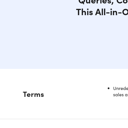
This All-in-
Unredee
Description
Terms
sales a
All-i