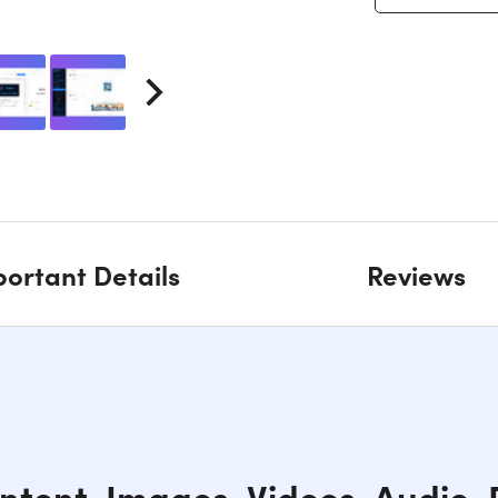
ortant Details
Reviews
ntent, Images, Videos, Audio,