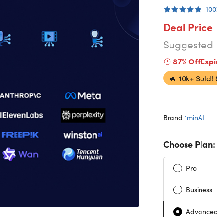
100
Deal Price
Suggested 
87% Off
Expi
🔥
10k+ Sold!
Brand
1minAI
Choose Plan:
Pro
Business
Advanced