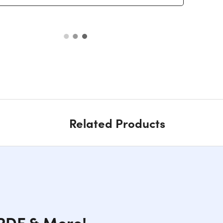
Related Products
 PDF & More!