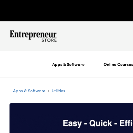
Apps & Software
Online Course
›
Apps & Software
Utilities