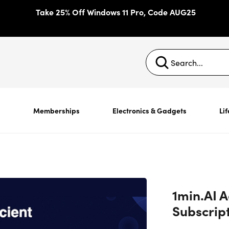
Take 25% Off Windows 11 Pro, Code AUG25
s
Memberships
Electronics & Gadgets
Lif
1min.AI 
Subscrip