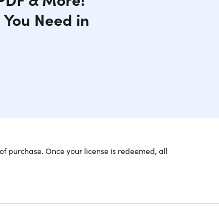
g You Need in
of purchase. Once your license is redeemed, all
kable.
ds