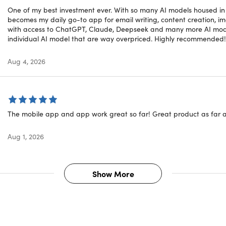
One of my best investment ever. With so many AI models housed in on
becomes my daily go-to app for email writing, content creation, 
rd Research
Summarizer
with access to ChatGPT, Claude, Deepseek and many more AI model
rticle Generator
Grammar Checker
individual AI model that are way overpriced. Highly recommended!
er
LinkedIn Comment
t Expander
X (Twitter) Comment
Aug 4, 2026
t Shortener
Facebook Comment
hraser
Brand Voice Generator
ed Image Processing and Editing Capabilitie
The mobile app and app work great so far! Great product as far a
Aug 1, 2026
ith Image
Text Remover
 Generator
Object Remover
to Prompt
Search and Replace
Show More
Variator
Image Mask Editor
 Upscaler
Image Text Editor
 Extender
Face Swapper
round Remover
3D Image Generator
round Replacer
Sketch to Image