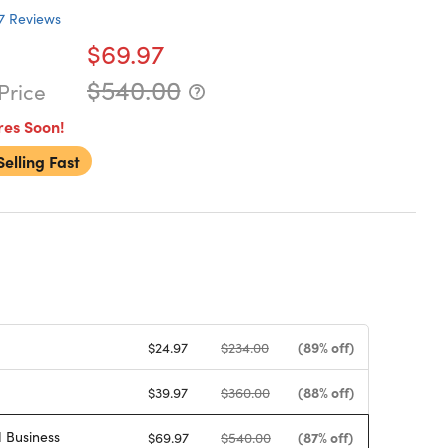
7
Reviews
$69.97
$540.00
Price
res Soon!
Selling Fast
(89% off)
$24.97
$234.00
(88% off)
$39.97
$360.00
 Business
(87% off)
$69.97
$540.00