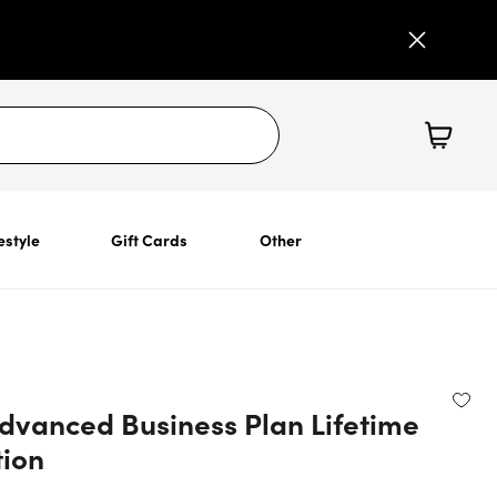
estyle
Gift Cards
Other
Advanced Business Plan Lifetime
tion