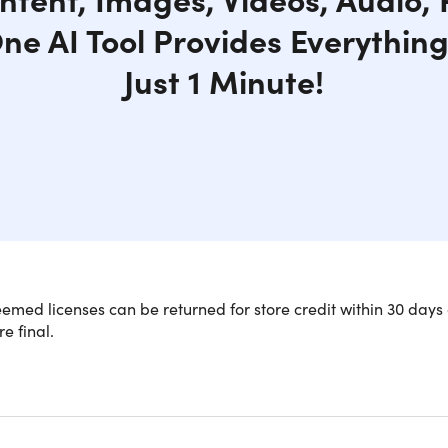
One AI Tool Provides Everythin
Just 1 Minute!
med licenses can be returned for store credit within 30 days 
re final.
NOTE: Codes are NOT stac
n-One AI App for a Wide Range of Nee