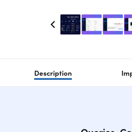
Description
Imp
Queries, Co