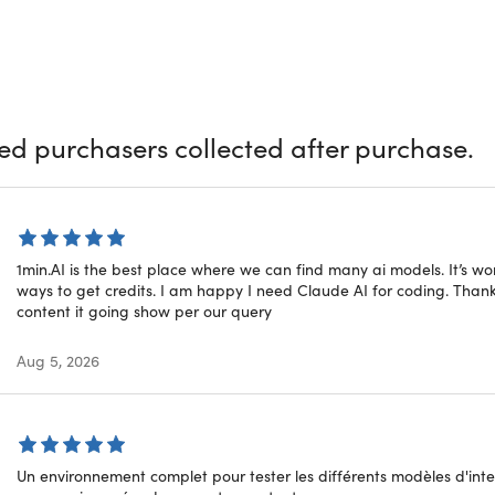
ou're a copywriter, designer, social media manager, podcaste
or different uses, 1min.AI is for you. Powered by various AI mod
surely help you with whatever you need. Chat with numerous ass
ite, and much more with ease. Plus, it’s always improving with
r and Public Roadmap.
ied purchasers collected after purchase.
tars on Trustpilot (398 Reviews):
★ ★ ★ ★
★
★
stars on G2 (148 Reviews):
★ ★ ★ ★
★
★
stars on Capterra (86 Reviews):
★ ★ ★ ★
★
★
stars on SourceForge (134 Reviews):
★ ★ ★ ★
★
★
1min.AI is the best place where we can find many ai models. It’s w
ways to get credits. I am happy I need Claude AI for coding. Thank
content it going show per our query
d By Various AI models
Aug 5, 2026
Un environnement complet pour tester les différents modèles d'intelli