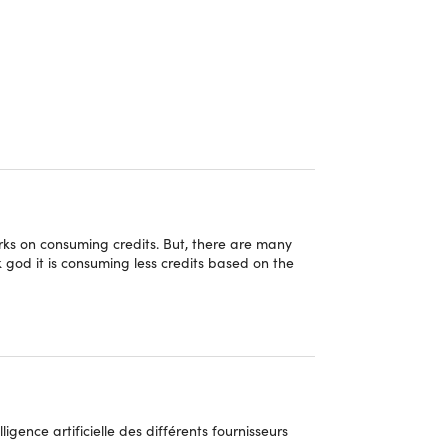
r, small business owner, or just someone who
els, 1min.AI offers a diverse range of AI features
istants, create images, write blog posts, optimize
 weekly updates that you'll get through the 1min.AI
orks on consuming credits. But, there are many
 god it is consuming less credits based on the
gence artificielle des différents fournisseurs