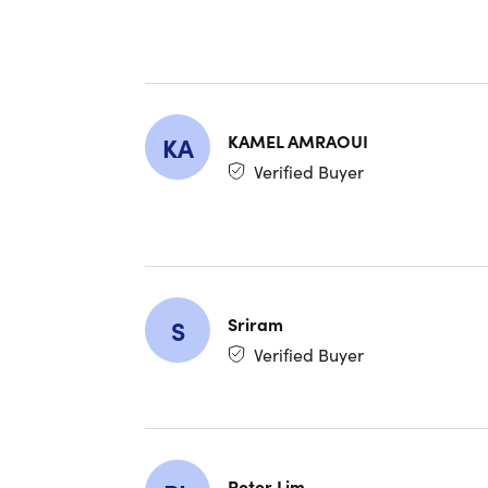
KAMEL AMRAOUI
KA
Chat W
Verified Buyer
Chat with 
solving a
GPT-5.
Sriram
S
Claude
Verified Buyer
Gemini 
Llama 
Mistral
Comma
Compre
Peter Lim