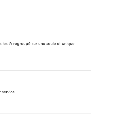
 les iA regroupé sur une seule et unique
sorts of questions and tasks, making problem-
t service
mini 2.5 Pro (Google AI)
o (Mistral AI)