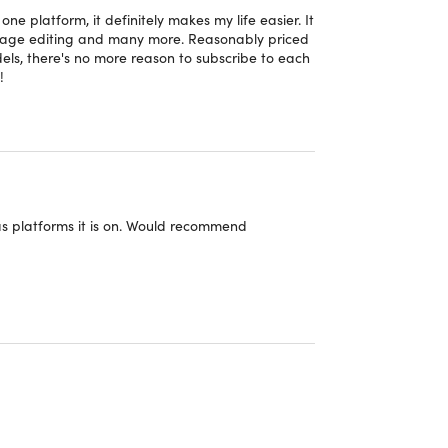
e platform, it definitely makes my life easier. It
image editing and many more. Reasonably priced
s, there's no more reason to subscribe to each
!
s
s platforms it is on. Would recommend