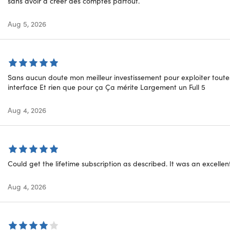
sans avoir a créer des comptes partout.
Aug 5, 2026
ith Many Assistants
Sans aucun doute mon meilleur investissement pour exploiter toutes
interface Et rien que pour ça Ça mérite Largement un Full 5
AI for smart and interactive conversations. Get help with all 
nd decision-making super easy. Chat with:
Aug 4, 2026
5 Pro, GPT-5.4 Pro (OpenAI)
 4.1 Opus, Claude 4.5 Sonnet, Claude 4.6 Sonnet (Anthropic)
Could get the lifetime subscription as described. It was an excellen
2.5 Flash, Gemini 3.1 Pro, Gemini 3.1 Flash, Gemini 3 Flash, Ge
3 (Meta AI)
Aug 4, 2026
 Large 2, Mistral Small, Mistral Medium 3.1, Mistral Open Nem
nd R (Cohere)
hensive Writing Tools