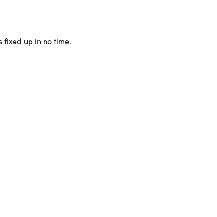
 fixed up in no time.