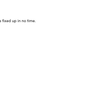
 fixed up in no time.