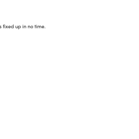
 fixed up in no time.