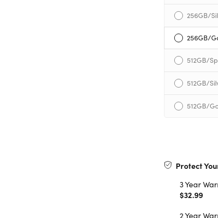
256GB/Sil
256GB/G
512GB/Sp
512GB/Sil
512GB/Go
Protect You
3 Year War
$32.99
2 Year War