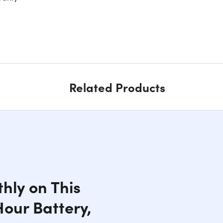
Related Products
hly on This
Hour Battery,