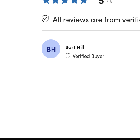
/ 5
Air is des
All reviews are from verif
Key fe
Intel C
13" Ret
Bart Hill
BH
12-Hou
Verified Buyer
Up to
Slim
De
Refurbish
This produ
amounts o