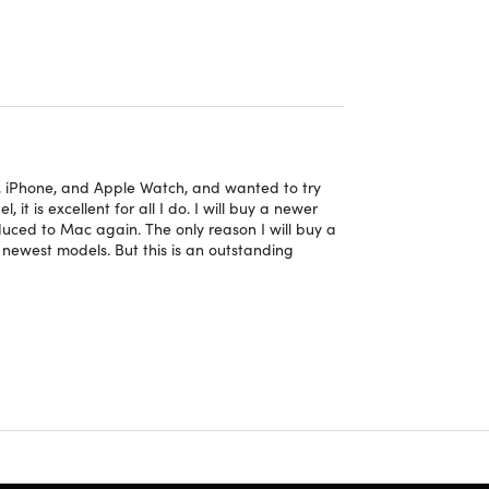
t editing & photo editing
of 2560x1600 pixels
 your busier days
e, iPhone, and Apple Watch, and wanted to try
 giving you newer features
it is excellent for all I do. I will buy a newer
duced to Mac again. The only reason I will buy a
e newest models. But this is an outstanding
 condition and may have very minimal to zero
cts,
click here
.