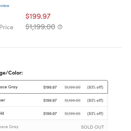
eview
$199.97
$1,199.00
Price
ge/Color:
ace Gray
(83% off)
$199.97
$1,199.00
ver
(83% off)
$199.97
$1,199.00
ld
(83% off)
$199.97
$1,199.00
SOLD OUT
ace Gray