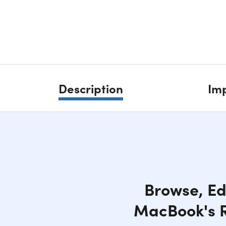
Description
Imp
Browse, Ed
MacBook's Re