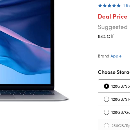
1
R
Deal Price
Suggested 
83% Off
Brand
Apple
Choose Stora
128GB/Sp
128GB/Sil
128GB/Go
256GB/Sp