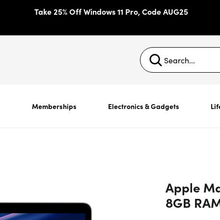
Take 25% Off Windows 11 Pro, Code AUG25
s
Memberships
Electronics & Gadgets
Lif
Apple Mac
8GB RAM 