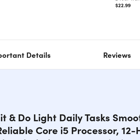
$22.99
ortant Details
Reviews
it & Do Light Daily Tasks Smoot
liable Core i5 Processor, 12-