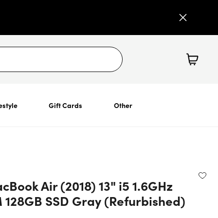
estyle
Gift Cards
Other
Book Air (2018) 13" i5 1.6GHz
128GB SSD Gray (Refurbished)