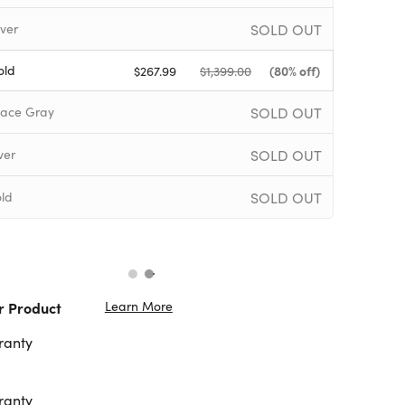
SOLD OUT
ver
old
(80% off)
$267.99
$1,399.00
SOLD OUT
ace Gray
SOLD OUT
ver
SOLD OUT
ld
Learn More
r Product
ranty
ranty