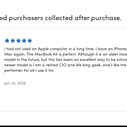
igned for life on the go.
ied purchasers collected after purchase.
atures
ore i5:
Allows you to handle daily tasks like browsing, documen
ina Display:
Provides sharp, vibrant visuals with a resolution 
rs Battery:
Offers reasonable battery life, keeping up even on
I had not used an Apple computer in a long time. I have an iPhon
 macOS Sonoma:
Updates to one of the latest macOS versions,
Mac again. This MacBook Air is perfect. Although it is an older model, 
sign:
Lightweight & thin build perfect for daily portability
model in the future, but this has been an excellent way to be intro
newer model is I am a retired CIO and life long geek, and I like th
performer for all I use it for.
ed Rating
Jun 20, 2026
ct is listed with a
Grade “A”
rating. It arrives in a near-mint
f scuffing on the case. To learn more about refurbished produ