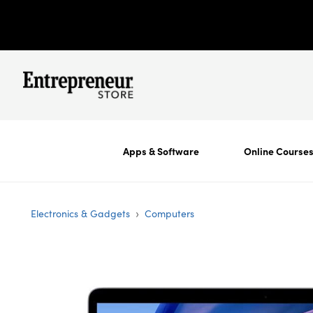
Apps & Software
Online Course
›
Electronics & Gadgets
Computers