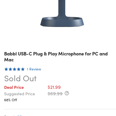
Babbl USB-C Plug & Play Microphone for PC and
Mac
1
Review
Sold Out
$21.99
Deal Price
$69.99
Suggested Price
68% Off