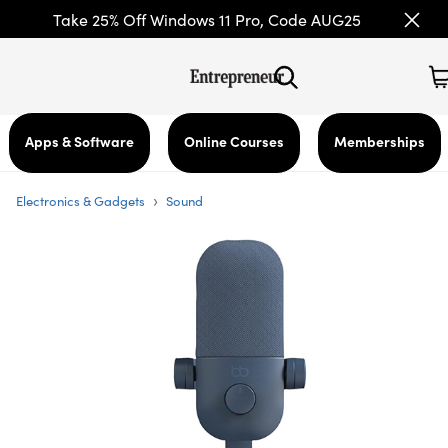
Take 25% Off Windows 11 Pro, Code AUG25
Apps & Software
Online Courses
Memberships
›
Electronics & Gadgets
Sound