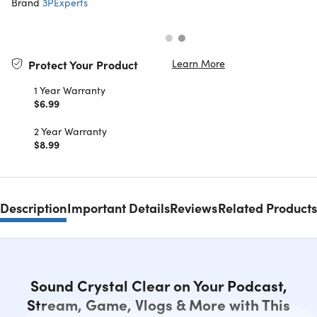
Brand
3PExperts
Learn More
Protect Your Product
1 Year Warranty
$6.99
2 Year Warranty
$8.99
Description
Important Details
Reviews
Related Products
Sound Crystal Clear on Your Podcast,
Stream, Game, Vlogs & More with This