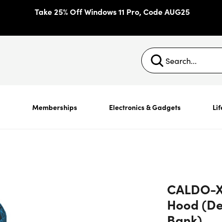
Take 25% Off Windows 11 Pro, Code AUG25
s
Memberships
Electronics & Gadgets
Lif
CALDO-X 
Hood (D
Bank)