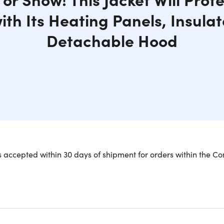
ith Its Heating Panels, Insulat
Detachable Hood
ything being electronic, your jacket should be too! CALDO-X is
 accepted within 30 days of shipment for orders within the Co
le, insulated puffer jacket can take you from the grocery stor
ing panels made of ultra-fine carbon fiber lining the upper ba
. An advanced heat-trapping insulated layer and water-resist
tect your phone and other valuables away from the heat of the 
r chest pocket. Plug in your power bank and store it in the in