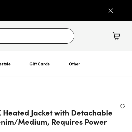
estyle
Gift Cards
Other
Heated Jacket with Detachable
enim/Medium, Requires Power