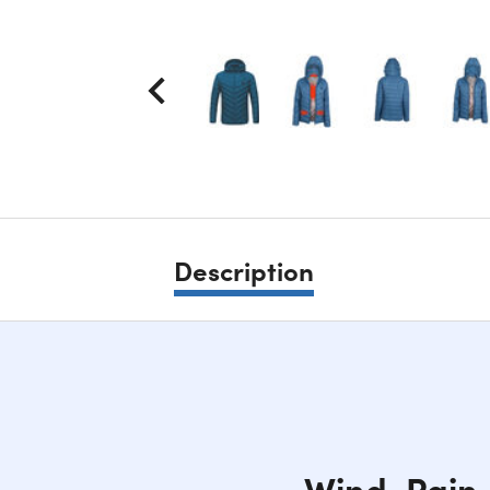
Description
Wind, Rain,