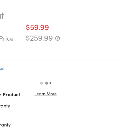
t
$59.99
$259.99
Price
ket
Learn More
r Product
ranty
ranty