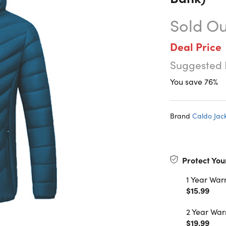
Sold Ou
Deal Price
Suggested 
You save 76%
Brand
Caldo Jac
Protect You
1 Year War
$15.99
2 Year War
$19.99