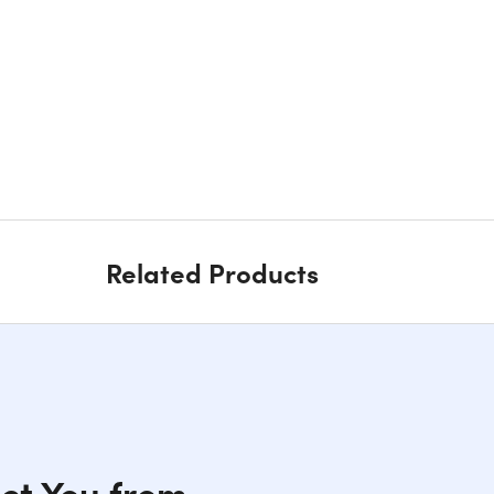
Related Products
ect You from