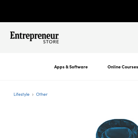
Apps & Software
Online Course
›
Lifestyle
Other