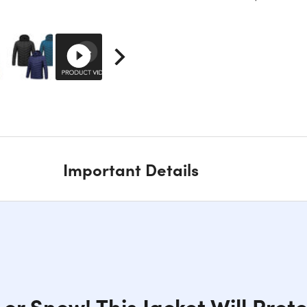
Important Details
 or Snow! This Jacket Will Prot