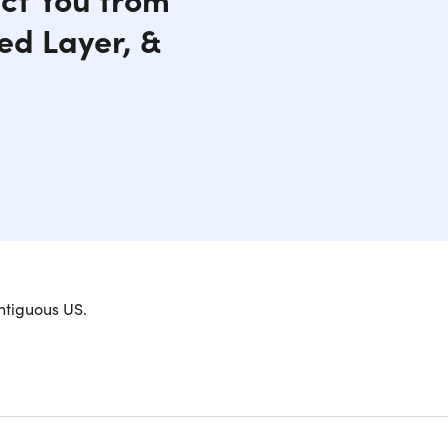
ed Layer, &
 your heated jacket for 3032 and beyond. This
ntiguous US.
e to the ski slopes and everywhere in between.
ck, collar and front pockets, you will be wrapped
ant material protect you from wind, rain, and
front pockets by storing them safely inside the
side zipper pocket located on the lower left-hand