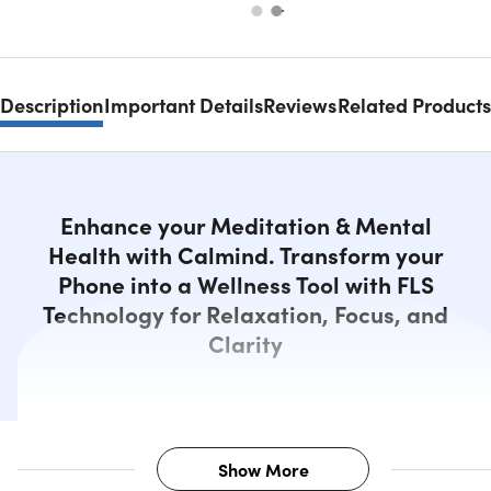
Description
Important Details
Reviews
Related Products
Enhance your Meditation & Mental
Health with Calmind. Transform your
Phone into a Wellness Tool with FLS
Technology for Relaxation, Focus, and
Clarity
Show More