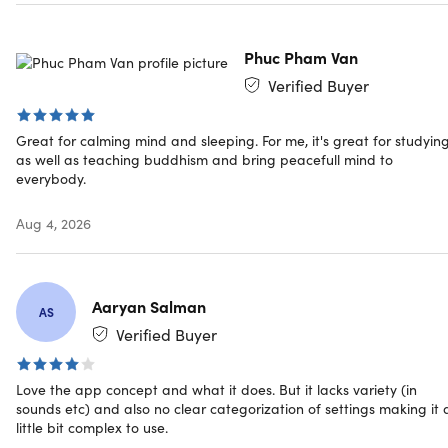
This unique, scientifically-backed method helps you reset
and unwind quickly, offering a new approach to meditatio
and mental well-being, right from your phone.
Phuc Pham Van
Verified Buyer
4.2/5 stars on App Store:
★ ★ ★ ★
★
★
Great for calming mind and sleeping. For me, it's great for studyin
Revolutionizing mental wellness
as well as teaching buddhism and bring peacefull mind to
everybody.
Flickering Light Stimulation (FLS):
Calmind’s FLS
technology uses precise light patterns to synchronize
Aug 4, 2026
brainwaves, making meditation easier and offering a
drug-free, semi-psychedelic experience that bridges
traditional meditation and the effects of psychedelics..
Personalized Wellness Programs:
Calmind offers 500+
Aaryan Salman
AS
sessions across 8 FLS programs tailored for sleep,
Verified Buyer
focus, relaxation, exploration, migraine relief, and
neuronal health, making mental wellness accessible
Love the app concept and what it does. But it lacks variety (in
and effective for everyone.
sounds etc) and also no clear categorization of settings making it 
Safeplace Journal:
Calmind’s Safeplace feature serves
little bit complex to use.
as a gratitude journal to capture positive memories