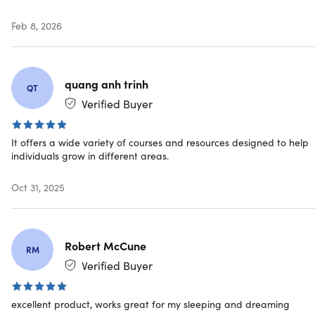
Feb 8, 2026
quang anh trinh
QT
Benefits of Calmind
Verified Buyer
Helps With:
It offers a wide variety of courses and resources designed to help
Stress relief
individuals grow in different areas.
Emotional balance
Better sleep
Oct 31, 2025
Self-awareness
Deep meditation
Mental clarity
Robert McCune
RM
What Will You Experience?
Verified Buyer
Vivid visuals
Magical insights
excellent product, works great for my sleeping and dreaming