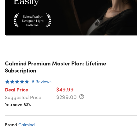
Calmind Premium Master Plan: Lifetime
Subscription
8
Reviews
$49.99
Deal Price
$299.00
Suggested Price
You save 83%
Brand
Calmind