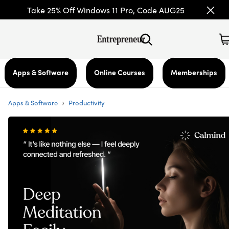
Take 25% Off Windows 11 Pro, Code AUG25
Apps & Software
Online Courses
Memberships
›
Apps & Software
Productivity