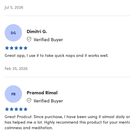
and reflections, boosting emotional well-being through
Jul 5, 2026
mindfulness. Breathe Exercises complement FLS
sessions, aiding in stress management and deeper
relaxation.
Scientific Backing:
Calmind’s approach is rooted in
Dimitri G.
DG
neuroscience and psychology, ensuring that every
Verified Buyer
session is not only relaxing but also effective in
promoting long-term mental health benefits.
Great app, I use it to take quick naps and it works well.
Turn your phone into a cutting-edge device
Feb 25, 2026
for mental wellness
Pramod Rimal
PR
Verified Buyer
Great Prodcut. Since purchase, I have been using it almost daily a
has helped me a lot. Hghly recommend this product for your menta
calmness and meditation.