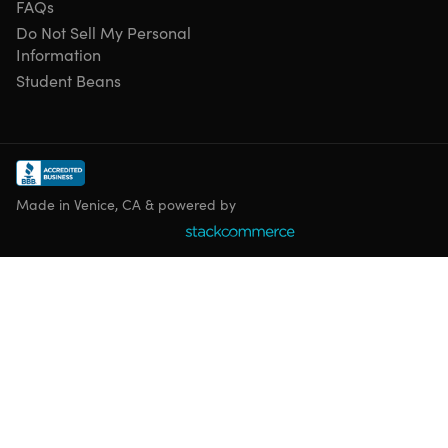
FAQs
Do Not Sell My Personal
Information
Student Beans
Made in Venice, CA & powered by