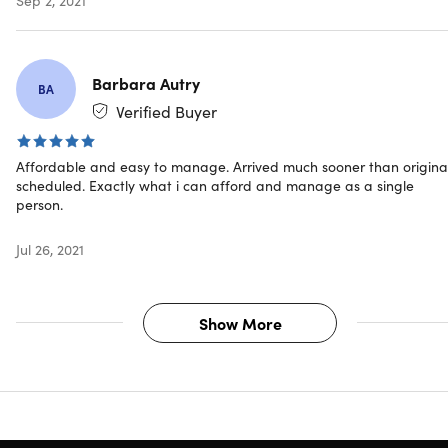
2x Ceiling Tension Ropes
4x Guy Ropes
4x Screw-In Pegs
2x Magnet Cords
Barbara Autry
BA
Verified Buyer
Affordable and easy to manage. Arrived much sooner than original
Shipping
scheduled. Exactly what i can afford and manage as a single
person.
Ships to Contiguous US
Jul 26, 2021
Expected Delivery: Aug 20 - Aug 25
Show More