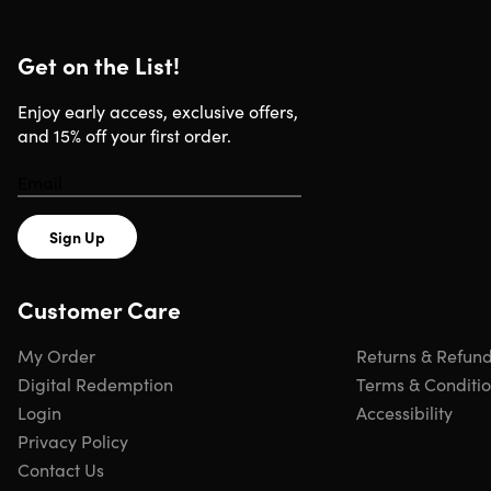
Get on the List!
Enjoy early access, exclusive offers,
and 15% off your first order.
Sign Up
Customer Care
My Order
Returns & Refun
Digital Redemption
Terms & Conditi
Login
Accessibility
Privacy Policy
Contact Us