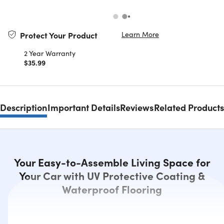
Learn More
Protect Your Product
2 Year Warranty
$35.99
Description
Important Details
Reviews
Related Products
Your Easy-to-Assemble Living Space for
Your Car with UV Protective Coating &
Waterproof Flooring