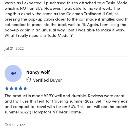
Works as I expected. I purchased this to attached to a Tesla Model
Fully funded on Kickstarter at
which is NOT an SUV. However, I was able to make it work. The
length is exactly the same as the Coleman Trailhead II Cot, so
$17,700!
pressing the pop-up cabin closer to the car made it smaller, and t
cot needed to press into the back wall to fit. Again, I am using the
Click here to check the video walkthrough on how to set up
pop-up cabin in an unusual way... but I was able to make it work.
What I really need is a Tesla Model Y.
the Cabin,
here.
Exceptional Deal Alert:
Grab this innovative product at an
Jul 21, 2022
unmatched value on our platform, a deal that outperform
those on other reputable sites.
Nancy Wolf
NW
Verified Buyer
Specs
The product is made VERY well and durable. Reviews were great
and I will use this tent for traveling summer 2022. Set it up very eas
Specs
and compact to travel with for an SUV. This tent will see the beach 
summer 2022:) Hamptons NY hear I come....
Color: black
Materials: polyester fabric
Feb 9, 2022