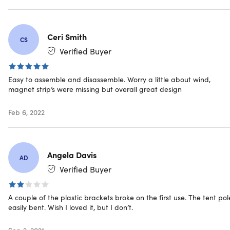
Product dimensions: 78.7"H x 70.9"L x 78.7"W
Pop-up assembly
Integrated mosquito netting
Ceri Smith
Standing height: 6.5ft (2m)
CS
UV protective coating
Verified Buyer
Robust waterproof flooring
Ceiling tension ropes
Easy to assemble and disassemble. Worry a little about wind,
Anchor strap
magnet strip’s were missing but overall great design
Adaptive car seal + magnets cord
Easy connect frame joints
Feb 6, 2022
Lightweight assembly rods
Screw-in pegs & guy ropes
Thick felt carpet
2-layer multipurpose screen windows
Angela Davis
AD
Well-protect floor area
Verified Buyer
Manufacturer's 1-year warranty
A couple of the plastic brackets broke on the first use. The tent pol
Includes
easily bent. Wish I loved it, but I don’t.
1x CARSULE
Sep 2, 2021