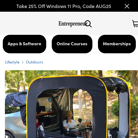
Take 25% Off Windows 11 Pro, Code AUG25
Apps & Software
Online Courses
Memberships
›
Lifestyle
Outdoors