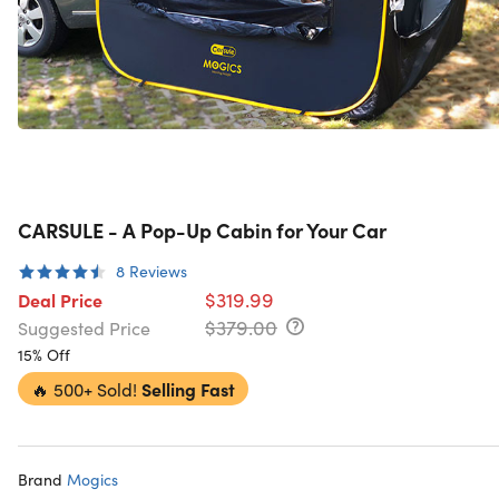
CARSULE - A Pop-Up Cabin for Your Car
8
Reviews
$319.99
Deal Price
$379.00
Suggested Price
15% Off
🔥
500+ Sold!
Selling Fast
Brand
Mogics