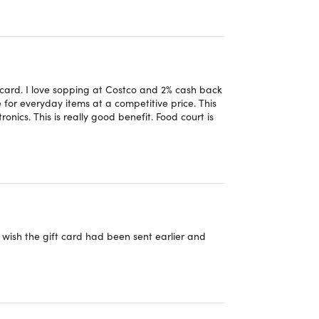
e
Member Privileges and Conditions
.
 card. I love sopping at Costco and 2% cash back
for everyday items at a competitive price. This
nics. This is really good benefit. Food court is
 have been expired for more than 18 months
wish the gift card had been sent earlier and
 ($65 Value) plus additional $65 upgrade fee