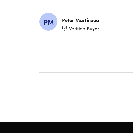
all US 
$20 Di
Costco
Peter Martineau
PM
and pr
Verified Buyer
Have q
INSTAN
Members