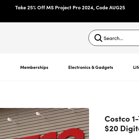
Take 25% Off MS Project Pro 2024, Code AUG25
s
Memberships
Electronics & Gadgets
Lif
Costco 1
$20 Digi