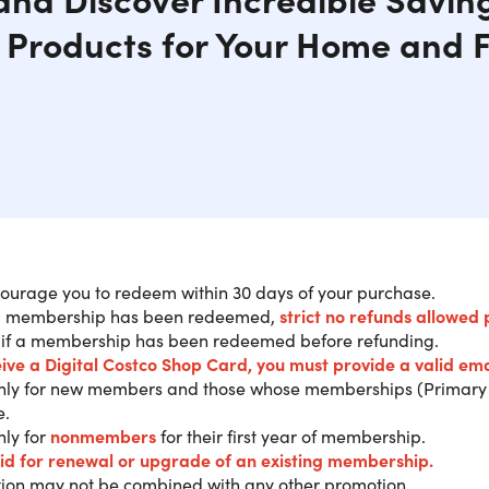
Products for Your Home and F
ourage you to redeem within 30 days of your purchase.
 membership has been redeemed,
strict no refunds allowed 
ase a 1-Year Costco Gold Star Member
 if a membership has been redeemed before refunding.
o Shop Card.
eive a Digital Costco Shop Card
, you must provide a valid ema
only for new members and those whose memberships (Primary 
e.
ANT:
The $20 Digital Costco Shop Card will be sent directly v
nly for
nonmembers
for their first year of membership.
fully redeeming.
You must redeem your new membership ONLINE
lid for renewal or upgra
de of an existing membership.
e to U.S. & Puerto Rico customers.
ion may not be combined with any other promotion.