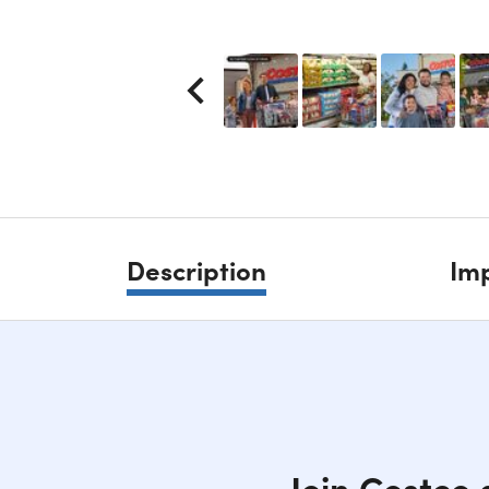
Description
Imp
Join Costco