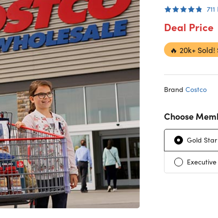
711
Deal Price
🔥
20k+ Sold!
Brand
Costco
Choose Memb
Gold Star
Executive