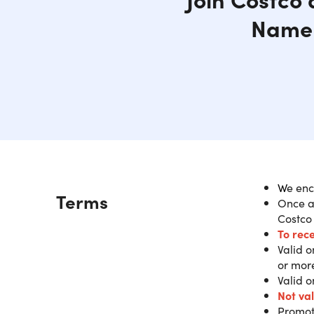
Name 
W
e enc
Description
Terms
Once a
Purch
Costco
Costc
To rec
Valid 
or mor
IMPORT
Valid o
success
Not va
availabl
Promot