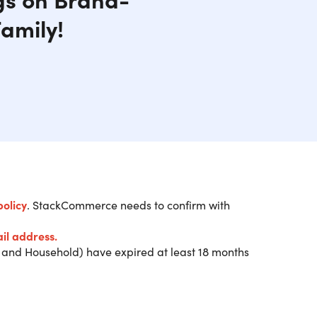
amily!
policy
. StackCommerce needs to confirm with
ship and get a $20 Digital
il address.
and Household) have expired at least 18 months
ia email from Costco within 2 weeks after
 prior to arriving at a Costco location. Only