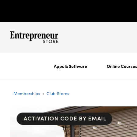
Apps & Software
Online Course
›
Memberships
Club Stores