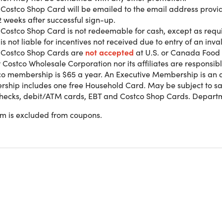
l Costco Shop Card will be emailed to the email address prov
2 weeks after successful sign-up.
 Costco Shop Card is not redeemable for cash, except as requ
 900 locations worldwide, Costco is your one-stop shop for sa
is not liable for incentives not received due to entry of an inv
easier. From everyday essentials and big-ticket items to renta
l Costco Shop Cards are
not accepted
at U.S. or Canada Food 
ember-only value over 147 million members already love.
 Costco Wholesale Corporation nor its affiliates are responsibl
co membership is $65 a year. An Executive Membership is an 
hip includes one free Household Card. May be subject to sale
r Membership
benefits:
checks, debit/ATM cards, EBT and Costco Shop Cards. Departm
nline and 900+ Warehouses Worldwide
tisfaction Guarantee
em is excluded from coupons.
s 2 Membership Cards
d Signature™ Quality
Only Fuel Pricing on TOP TIER™ Gasoline
th Additional Values
o Costco Travel
Direct Delivery and Bundled Savings
nal Warranties on Electronics & Appliances
d T-Mobile Exclusive Savings
Member Prescription Pricing