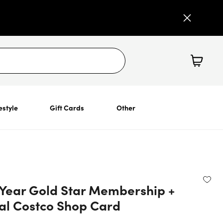
estyle
Gift Cards
Other
-Year Gold Star Membership +
tal Costco Shop Card