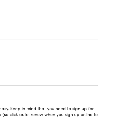
asy. Keep in mind that you need to sign up for
on
 (so click auto-renew when you sign up online to
y email within 2 weeks of redeeming their
s & over 900 locations worldwide — see a list of