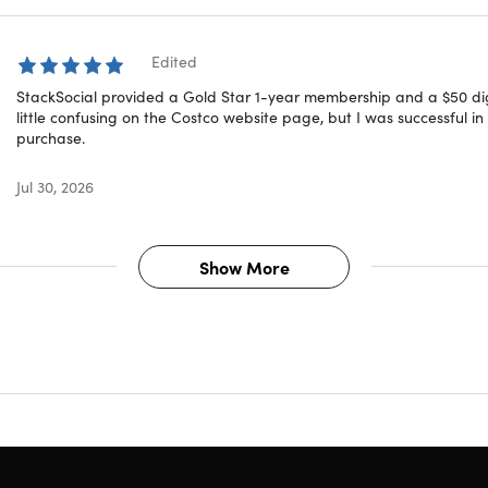
Costco locations
here
gital Costco Shop Card can be redeemed in warehouse and on
Edited
 accepts all Visa® cards, as well as cash, checks, debit/ATM
oduct selection may vary
StackSocial provided a Gold Star 1-year membership and a $50 dig
uestions on how digital purchases work? Learn more
little confusing on the Costco website page, but I was successful 
here
purchase.
Jul 30, 2026
T REDEMPTION CODE:
Receive your redemption code and ins
hip ONLINE via email immediately after purchase.
Show More