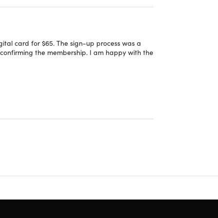
line
 cards, EBT, and Costco Shop Cards. Departments
ital card for $65. The sign-up process was a
in confirming the membership. I am happy with the
tructions on how you can redeem your Costco