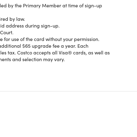
ided by the Primary Member at time of sign-up
ired by law.
vings, quality and services designed to help make
alid address during sign-up.
l cars and fuel stations, your Costco membership is
Court.
e for use of the card without your permission.
additional $65 upgrade fee a year. Each
s tax. Costco accepts all Visa® cards, as well as
ents and selection may vary.