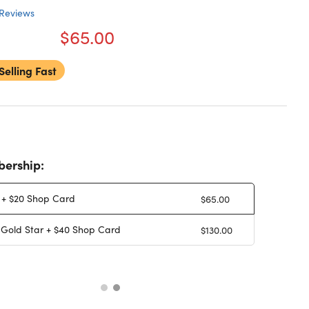
Reviews
$65.00
Selling Fast
ership:
 + $20 Shop Card
$65.00
 Gold Star + $40 Shop Card
$130.00