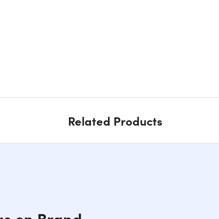
Related Products
gs on Brand-