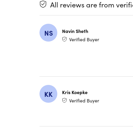
- Optical
All reviews are from verif
For addit
Navin Sheth
NS
Verified Buyer
We en
Valid
Kris Koepke
KK
Verified Buyer
Specifica
Specs
Annual