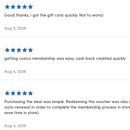
alue). may be subject to sales tax.
ee Household Card: Yes
 Use: No
Good thanks, i got the gift card quickly. Not to worry!
 Costco Business Centers: Yes
t Costco warehouses worldwide: Yes
Aug 5, 2026
stco Travel: Yes
ostco.com: Yes
Costco Gas Stations: Yes
Costco Hearing Aid Centers: Yes
Costco Optical: Yes
getting costco membership was easy. cash back credited quickly
 Costco Pharmacy: Yes
ship Covered by Risk-Free 100% Satisfaction Guarantee: Yes
Aug 4, 2026
 Details
Purchasing the deal was simple. Redeeming the voucher was also e
nsferable and may NOT be combined with any other promoti
auto-renewal in order to complete the membership process in store
y Limit 2 (1 per customer, 1 can be gifted)
save time in store).
ed members will receive their $20 Digital Costco Shop Card b
se
Aug 4, 2026
hip can be used at over 600 locations within the United State