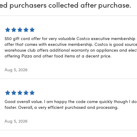
 and Hearing Aid Centers
ied purchasers collected after purchase.
ional information about Costco membership, please review th
$50 gift card offer for very valuable Costco executive membership
offer that comes with executive membership. Costco is good source 
warehouse club offers additional warranty on appliances and electro
courage you to redeem within 30 days of your purchase
offering Pizza and other food items at a decent price.
 for
NEW MEMBERS ONLY
or for members whose memberships
Aug 5, 2026
Good overall value. I am happy the code came quickly though I do 
faster. Overall, a very efficient purchased and processing.
tions for Gold Star Membership
Aug 5, 2026
 Fee (plus sales tax where applicable): Gold Star Membership