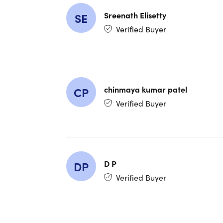
($130 V
One fr
Sreenath Elisetty
SE
Resale
Verified Buyer
Shop at
Shop a
Shop Co
Shop C
Use at 
Use at 
chinmaya kumar patel
CP
Use at 
Verified Buyer
Use at
Member
Important
D P
DP
Verified Buyer
Nontra
Quantit
Qualifi
purcha
Members