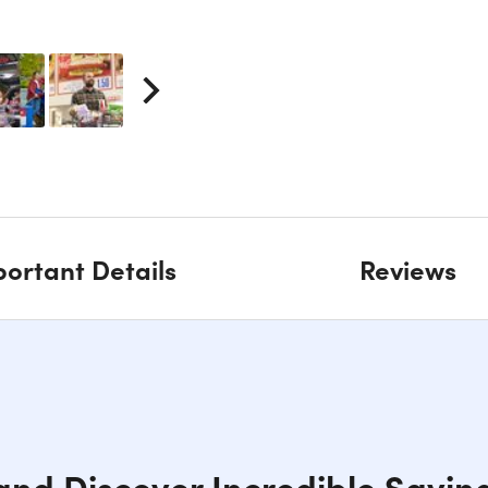
ortant Details
Reviews
 and Discover Incredible Savin