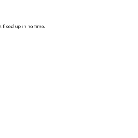
 fixed up in no time.