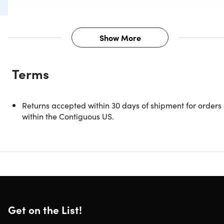
Show More
Description
Terms
Meet the easy and painless dog DNA cheek swab kit that
will help you understand your favorite four-legged friend
on a whole new level. Simply swab your dog's cheek, mail
Returns accepted within 30 days of shipment for orders
in the DNA sample, and in two weeks or less you'll get
within the Contiguous US.
detailed reports breaking down your dog's unique
characteristics: personality traits, DNA composition, breed
mix, predisposition to disease, and much more. Sample
collection is fast, easy, and painless.
GHP Biotechnology Awards 2020 - Leaders in Ethical
Canine Genetic Testing
Get your dog's swab in just a minute; fast, easy &
Get on the List!
painless