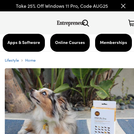
Take 25% Off Windows 11 Pro, Code AUG25
Apps & Software
Online Courses
Memberships
›
Lifestyle
Home