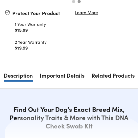
Learn More
Protect Your Product
1 Year Warranty
$15.99
2 Year Warranty
$19.99
Description
Important Details
Related Products
Find Out Your Dog's Exact Breed Mix,
Personality Traits & More with This DNA
Cheek Swab Kit