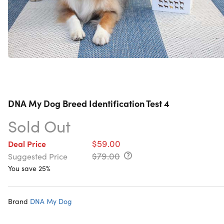
DNA My Dog Breed Identification Test 4
Sold Out
$59.00
Deal Price
$79.00
Suggested Price
You save 25%
Brand
DNA My Dog