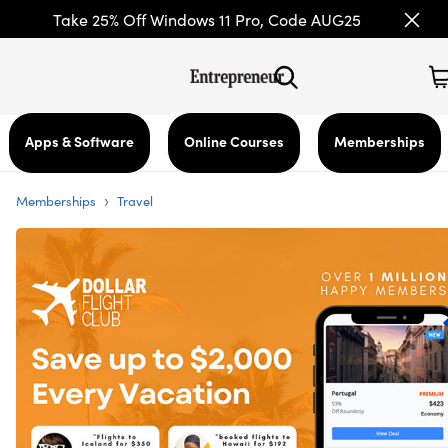
Take 25% Off Windows 11 Pro, Code AUG25
Apps & Software
Online Courses
Memberships
›
Memberships
Travel