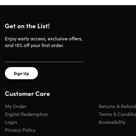
Get on the List!
Enjoy early access, exclusive offers,
and 15% off your first order.
Sign Up
Customer Care
My Order
Returns & Refun
Digital Redemption
Terms & Conditi
Login
Accessibility
Privacy Policy