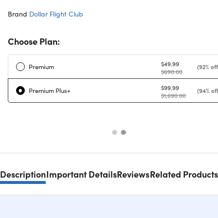
Brand
Dollar Flight Club
Choose Plan:
$49.99
Premium
(92% off
$690.00
$99.99
Premium Plus+
(94% off
$1,690.00
Description
Important Details
Reviews
Related Products