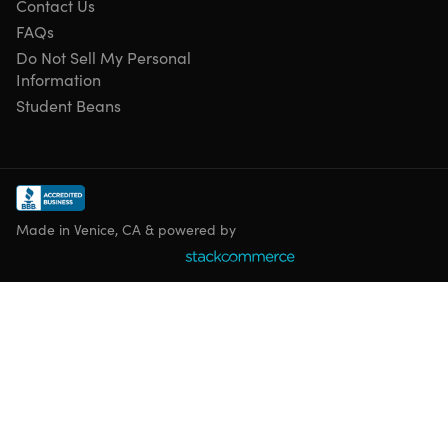
Contact Us
FAQs
Do Not Sell My Personal
Information
Student Beans
Made in Venice, CA & powered by