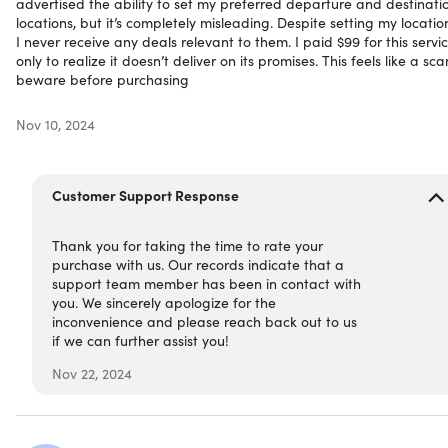
advertised the ability to set my preferred departure and destinati
locations, but it’s completely misleading. Despite setting my locatio
Over 1 million users worldwide
I never receive any deals relevant to them. I paid $99 for this servic
The Points Guy:
“We use Dollar Flight Club’s deal alerts
only to realize it doesn’t deliver on its promises. This feels like a sc
as a resource at The Points Guy, and we’ve found them
beware before purchasing
to be a solid service that sends out plenty of
international flight deals that are curated to just the
Nov 10, 2024
departure airports you want”
Forbes:
“A great paid service is Dollar Flight Club,
which boasts an impressive average of $500 saved per
Customer Support Response
ticket.”
CNN:
“If you’re looking to book a weekend getaway, an
Thank you for taking the time to rate your
international adventure or just a flight to visit a loved
purchase with us. Our records indicate that a
one, Dollar Flight Club seems like a pretty easy way to
support team member has been in contact with
save on your next plane ticket.”
you. We sincerely apologize for the
Condé Nast Traveler:
"Dollar Flight Club, has an
inconvenience and please reach back out to us
impressive track record hunting down low-priced
if we can further assist you!
seats."
Nov 22, 2024
4.4/5 stars on Trustpilot:
★ ★ ★ ★
★
★