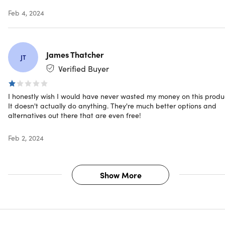
iOS, Android, or web
Feb 4, 2024
Important Details
Length of access: lifetime
James Thatcher
JT
Redemption deadline: redeem your code within 30
Verified Buyer
days of purchase
Access options: desktop or mobile
I honestly wish I would have never wasted my money on this produ
Max number of devices: unlimited
It doesn't actually do anything. They're much better options and
Updates included
alternatives out there that are even free!
Have questions on how digital purchases work? Learn
more
here
Feb 2, 2024
Show More