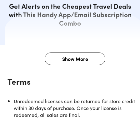
Get Alerts on the Cheapest Travel Deals
with This Handy App/Email Subscription
Combo
Show More
Description
Terms
NOTE: This is available to new users ONLY.
Unredeemed licenses can be returned for store credit
within 30 days of purchase. Once your license is
redeemed, all sales are final.
Discover the Dollar Flight Club
Premium Plus+ Lifetime