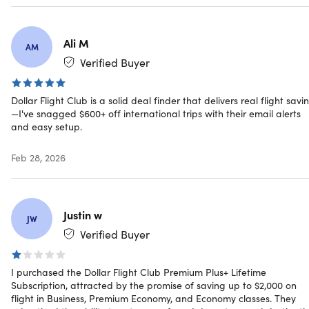
more.
Travel Smart:
Enjoy flights to Greece, Peru,
Switzerland, Thailand, Hawaii, and more.
Ali M
AM
Verified Buyer
How to use Dollar Flight Club to Find Airlin
Dollar Flight Club is a solid deal finder that delivers real flight savi
Deals
—I've snagged $600+ off international trips with their email alerts
and easy setup.
Sign up for the Dollar Flight Club Premium Plus+
Lifetime Subscription.
Feb 28, 2026
Select up to 4 departing airports.
Start exploring the vast array of flight deals and
discounts at your disposal.
Keep an eye on your inbox for flight notifications.
Justin w
JW
Verified Buyer
IMPORTANT: Dollar Flight Club currently offers flight
deals to members located in North & South America,
I purchased the Dollar Flight Club Premium Plus+ Lifetime
Europe, Australia, and New Zealand only.
Subscription, attracted by the promise of saving up to $2,000 on
flight in Business, Premium Economy, and Economy classes. They
Reviews