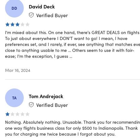
NOTE:
David Deck
DD
Upon purchase, you will be required to provide your
Verified Buyer
Credit Card information
This is only available to NEW users
I'm mixed about this. On one hand, there's GREAT DEALS on flights .
To just about everywhere I DON'T want to go! I mean, I have
preferences set, and I rarely, if ever, see anything that matches ev
Exceptional Deal Alert:
We understand the value of hard-
close to anything usable to me ... Others seem to use it with fair-
earned money and the joy of securing a deal that's both
ease; I'm the exception, I guess ...
genuine and rewarding. While there are many platforms
offering deals, the value and authenticity we bring to the
Mar 16, 2024
table remain unmatched. Embark on a journey that
promises quality without the hefty price tag.
Tom Andrejack
TA
Verified Buyer
Specs
Nothing. Absolutely nothing. Unusable. Thank you for recommendi
one way flights business class for only $500 to Indianapolis. Thank
System Requirements
you for charging me twice because I forgot about you.