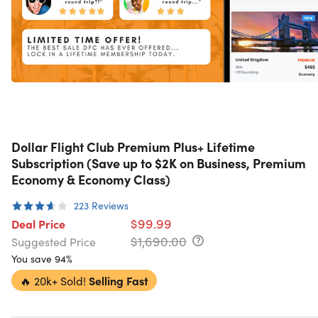
Dollar Flight Club Premium Plus+ Lifetime
Subscription (Save up to $2K on Business, Premium
Economy & Economy Class)
223
Reviews
$99.99
Deal Price
$1,690.00
Suggested Price
You save 94%
🔥
20k+ Sold!
Selling Fast