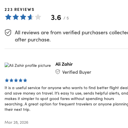
Subscription
223
REVIEWS
3.6
Welcome to the world of affordable travel. Introducing the
/ 5
Dollar Flight Club Premium Plus+: your key to securing the
best flight deals available.
All reviews are from verified purchasers collecte
Here's How Dollar Flight Club Help
after purchase.
You Find Cheap Airfare
Flight Deal Alerts:
With a dedicated team that hunts for
Ali Zahir
deals 24/7, every flight deal Dollar Flight Club finds is a
Verified Buyer
testament to value. Dive into a sea of choices, from
business to economy class, domestic to international,
It is a useful service for anyone who wants to find better flight dea
and even mistake fares from your chosen home
and save money on travel. It’s easy to use, sends helpful alerts, an
airports.
makes it simpler to spot good fares without spending hours
Incredible Savings:
Save you up to $2000 on your next
searching. A great option for frequent travelers or anyone plannin
adventure abroad.
their next trip.
Premium Perks:
Each subscription comes with up to
50% discounts from Dollar Flight Club’s partners
Mar 28, 2026
including Babbel, Acanela Expeditions, Huckberry, and