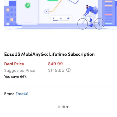
EaseUS MobiAnyGo: Lifetime Subscription
$49.99
Deal Price
$149.85
Suggested Price
You save 66%
Brand
EaseUS