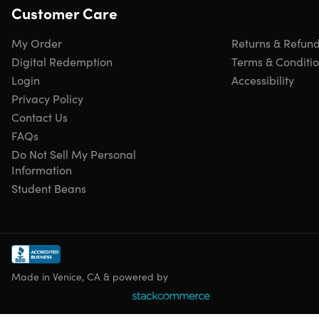
Mock location on dating apps
Customer Care
Share virtual locations on social platforms
Set you free from GPS restriction
My Order
Returns & Refun
Plan routes in two-spot and multiple-spot modes
Digital Redemption
Terms & Conditi
Simulate real path speed
Login
Accessibility
Play VR games indoors
Privacy Policy
Contact Us
FAQs
Features
Do Not Sell My Personal
Automatic route.
One-click to make the GPS spot move
Information
automatically
Student Beans
Support up to 5 iOS/iPadOS devices.
Allow managing
the GPS Location on five different iOS devices
Set coordinate.
Select a specific location by name or
by entering its coordinates
Save commonly-used locations.
Save the locations you
Made in Venice, CA & powered by
like or use most frequently for future reference