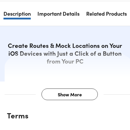
Description
Important Details
Related Products
Create Routes & Mock Locations on Your
iOS Devices with Just a Click of a Button
from Your PC
Show More
Description
Terms
EaseUS MobiAnyGo allows you to explore the map freely,
marking the current location of your device. You can easily