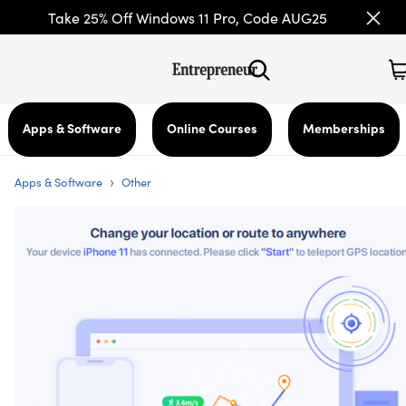
Take 25% Off Windows 11 Pro, Code AUG25
Apps & Software
Online Courses
Memberships
›
Apps & Software
Other