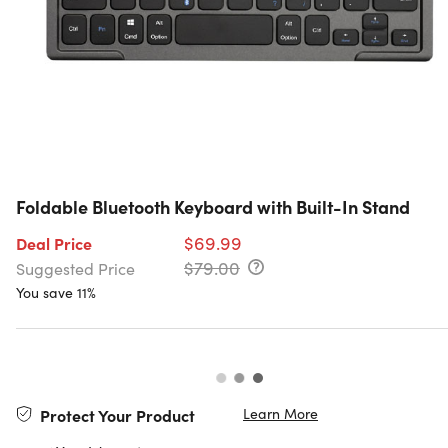
Foldable Bluetooth Keyboard with Built-In Stand
$69.99
Deal Price
$79.00
Suggested Price
You save 11%
Learn More
Protect Your Product