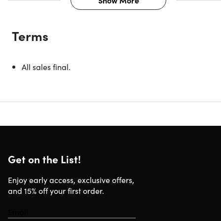
Show More
Description
Terms
While thumb-typing on your smartphone screen may be
good enough for tweeting or texting, more wordy activities
like typing long email messages, taking notes at
All sales final.
conference sessions or writing documents are grueling at
best. For that, you need a physical keyboard. This keyboa
is the perfect travel companion—its ultra-thin, lightweight,
compact design lets you easily take it wherever you go so
you can get more done on your tablet or smartphone no
matter where you are.
Get on the List!
Specs
Enjoy early access, exclusive offers,
and 15% off your first order.
Specs