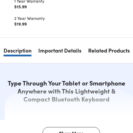
1 Year Warranty
$15.99
2 Year Warranty
$19.99
Description
Important Details
Related Products
Type Through Your Tablet or Smartphone
Anywhere with This Lightweight &
Compact Bluetooth Keyboard