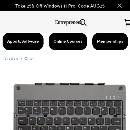
Take 25% Off Windows 11 Pro, Code AUG25
Apps & Software
Online Courses
Memberships
›
Lifestyle
Other