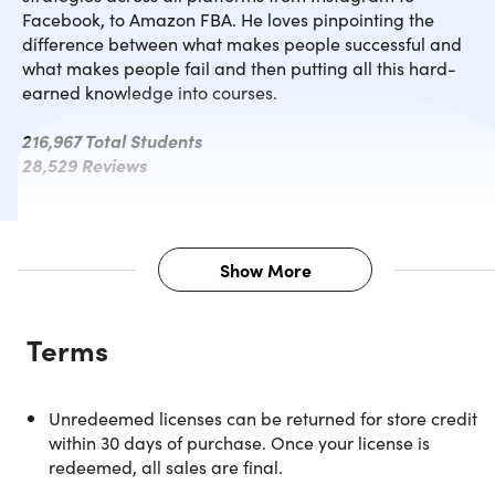
Facebook, to Amazon FBA. He loves pinpointing the
difference between what makes people successful and
what makes people fail and then putting all this hard-
earned knowledge into courses.
216,967 Total Students
28,529 Reviews
Show More
Description
Terms
Have you ever wanted to set up a website online but just
don't know where to start? This course breaks down 3
simplest and most effective website creators: Squarespace
Unredeemed licenses can be returned for store credit
Shopify, and ClickFunnels. These are insanely easy tools
within 30 days of purchase. Once your license is
that give entrepreneurs and small business owners the
redeemed, all sales are final.
power to create a sales funnel without the need to code or