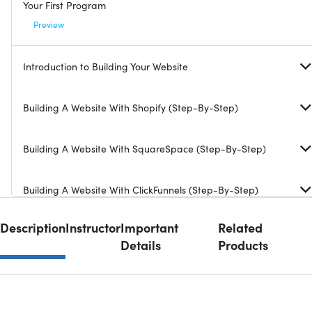
Your First Program
Preview
Introduction to Building Your Website
Building A Website With Shopify (Step-By-Step)
Building A Website With SquareSpace (Step-By-Step)
Building A Website With ClickFunnels (Step-By-Step)
Description
Instructor
Important
Related
Details
Products