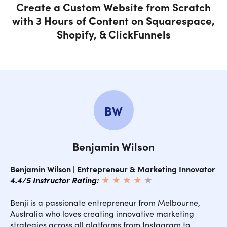
Create a Custom Website from Scratch
with 3 Hours of Content on Squarespace,
Shopify, & ClickFunnels
BW
Benjamin Wilson
Benjamin Wilson | Entrepreneur & Marketing Innovator
4.4/5 Instructor Rating:
★ ★ ★ ★
★
★
Benji is a passionate entrepreneur from Melbourne,
Australia who loves creating innovative marketing
strategies across all platforms from Instagram to