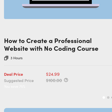
How to Create a Professional
Website with No Coding Course
3 Hours
$24.99
Deal Price
$100.00
Suggested Price
You save 75%