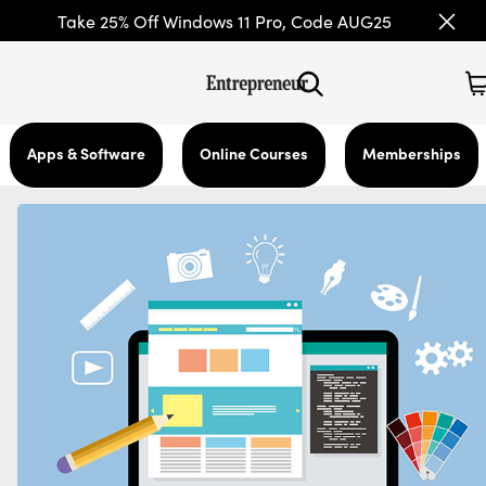
Take 25% Off Windows 11 Pro, Code AUG25
Apps & Software
Online Courses
Memberships