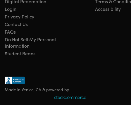
Digital Redemption
Terms & Conditi
Access options: desktop & mobile
Login
Accessibility
Certificate of completion included
Redemption deadline: redeem your code within 30
Privacy Policy
days of purchase
Contact Us
Updates included
FAQs
Experience level required: intermediate
Do Not Sell My Personal
Have questions on how digital purchases work? Learn
Information
more
here
Student Beans
Requirements
Any device with basic specifications
Made in Venice, CA & powered by