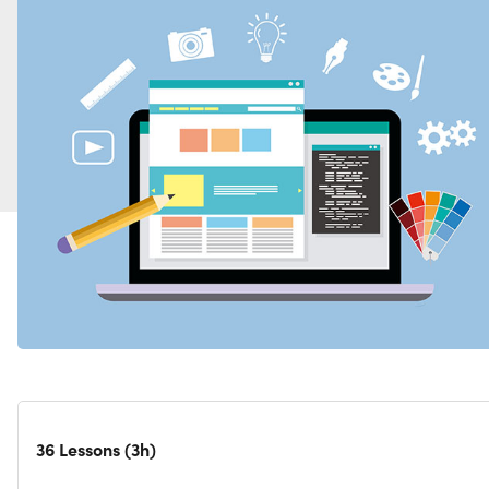
36 Lessons (3h)