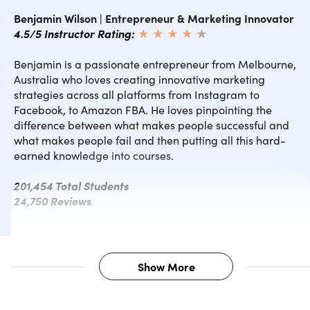
Benjamin Wilson | Entrepreneur & Marketing Innovator
4.5/5 Instructor Rating:
★ ★ ★ ★
★
★
Benjamin is a passionate entrepreneur from Melbourne,
Australia who loves creating innovative marketing
strategies across all platforms from Instagram to
Facebook, to Amazon FBA. He loves pinpointing the
difference between what makes people successful and
what makes people fail and then putting all this hard-
earned knowledge into courses.
201,454 Total Students
24,750 Reviews
Show More
Description