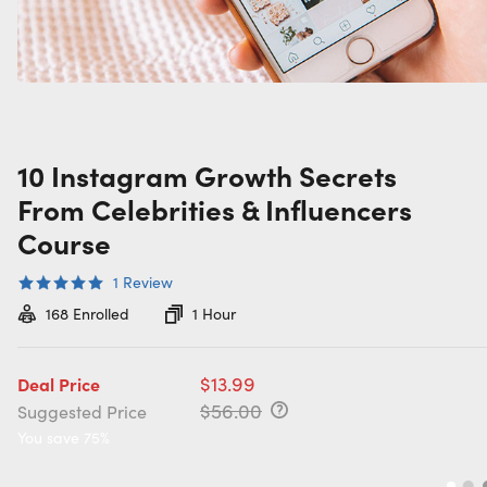
10 Instagram Growth Secrets
From Celebrities & Influencers
Course
1
Review
168
Enrolled
1 Hour
$13.99
Deal Price
$56.00
Suggested Price
You save 75%