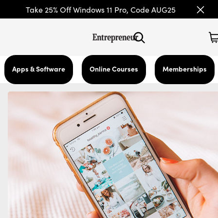
Take 25% Off Windows 11 Pro, Code AUG25
Apps & Software
Online Courses
Memberships