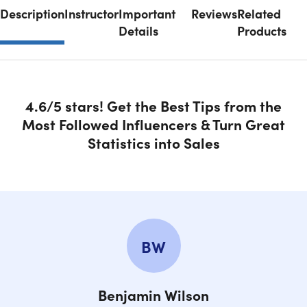
Description
Instructor
Important
Reviews
Related
Details
Products
4.6/5 stars! Get the Best Tips from the
Most Followed Influencers & Turn Great
Statistics into Sales
BW
Benjamin Wilson