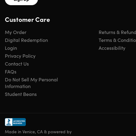
Certification of completion included
Redemption deadline: redeem your code within 30
Customer Care
days of purchase
Updates included
Experience level required: beginner
My Order
Returns & Refun
Have questions on how digital purchases work? Learn
Digital Redemption
Terms & Conditi
more
here
Login
Accessibility
Privacy Policy
Requirements
Contact Us
FAQs
Any device with basic specifications
Do Not Sell My Personal
Information
Student Beans
Made in Venice, CA & powered by