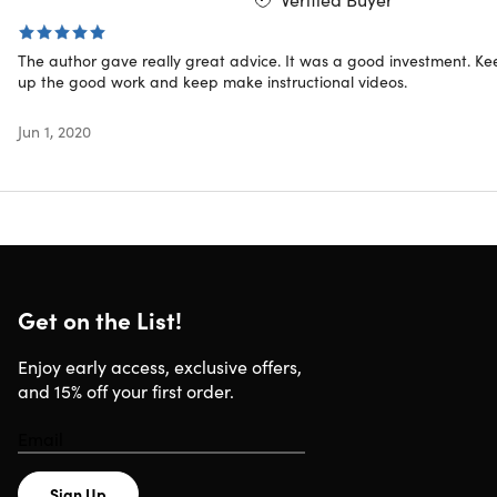
your products
Use Hashtag to increase your life expectancy & your
ranking
The author gave really great advice. It was a good investment. Ke
Build strong trustworthy relationships w/ your
up the good work and keep make instructional videos.
Instagram followers
Jun 1, 2020
"Amazing. The course is up to date and at the edge of
what is happening now. I am enjoying the easy natural
presentation and the logical step by step guides and
procedures."
– Paul Mcguire
Get on the List!
Specs
Enjoy early access, exclusive offers,
and 15% off your first order.
Important Details
Length of time users can access this course: lifetime
Access options: web & mobile streaming
Sign Up