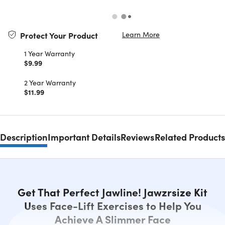
Learn More
Protect Your Product
1 Year Warranty
$9.99
2 Year Warranty
$11.99
Description
Important Details
Reviews
Related Products
Get That Perfect Jawline! Jawzrsize Kit
Uses Face-Lift Exercises to Help You
Achieve A Slimmer Face