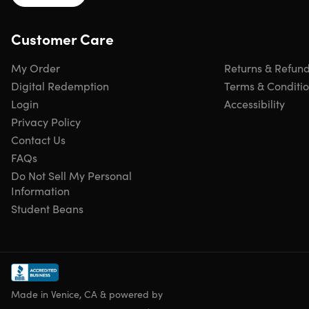
Customer Care
My Order
Returns & Refun
Digital Redemption
Terms & Conditi
Login
Accessibility
Privacy Policy
Contact Us
FAQs
Do Not Sell My Personal
Information
Student Beans
Made in Venice, CA & powered by