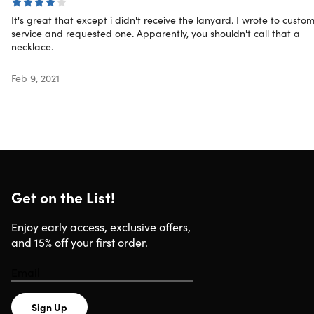
Includes
It's great that except i didn't receive the lanyard. I wrote to custo
Beginner Pop N Go (Blue)
service and requested one. Apparently, you shouldn't call that a
Intermediate Pop N Go (Green)
necklace.
Advanced Custom Fit (Dark Blue)
Elite Green Custom Fit (Dark Green)
Feb 9, 2021
Lanyard
Carrying Case
Shipping
Get on the List!
Ships to US
Enjoy early access, exclusive offers,
Expected Delivery: Aug 12 - Aug 18
and 15% off your first order.
Sign Up