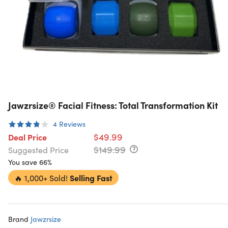
Jawzrsize® Facial Fitness: Total Transformation Kit
4
Reviews
$49.99
Deal Price
$149.99
Suggested Price
You save 66%
🔥
1,000+ Sold!
Selling Fast
Brand
Jawzrsize