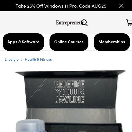
Take 25% Off Windows 11 Pro, Code AUG25
Apps & Software
Online Courses
Memberships
›
Lifestyle
Health & Fitness