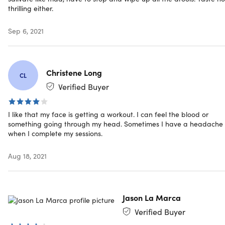
thrilling either.
Sep 6, 2021
Specs
Christene Long
CL
Specs
Verified Buyer
Color: blue, dark blue, green, dark green
Materials: FDA-approved, food-grade silicone
I like that my face is getting a workout. I can feel the blood or
4 resistance levels
something going through my head. Sometimes I have a headache
Pop N Go (Blue): beginner
when I complete my sessions.
Pop N Go (Green): intermediate
Custom Fit (Dark Blue): advanced
Aug 18, 2021
Elite Custom Fit (Dark Green): 50lbs of resistance
See instructions
here
Jason La Marca
Manufacturer's 60-day warranty
Verified Buyer