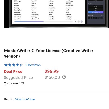
MasterWriter 2-Year License (Creative Writer
Version)
2
Reviews
$99.99
Deal Price
$150.00
Suggested Price
You save 33%
Brand
MasterWriter