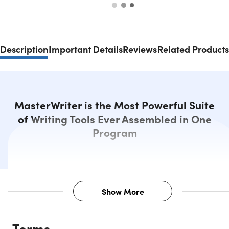
Description
Important Details
Reviews
Related Products
MasterWriter is the Most Powerful Suite
of Writing Tools Ever Assembled in One
Program
Show More
Description
Terms