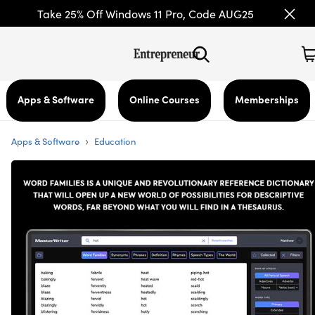
Take 25% Off Windows 11 Pro, Code AUG25
Apps & Software
Online Courses
Memberships
›
Apps & Software
Education