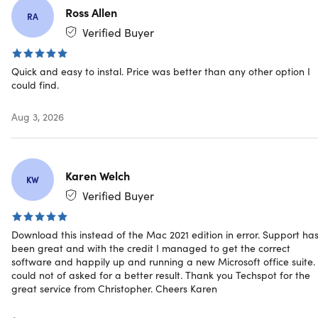
Ross Allen
Requirements:
Run efficiently on a wide range of
RA
compatible devices and hardware.
Verified Buyer
Predictable Long-Term Support Without Feature
Churn:
Work confidently with a stable platform focused
Quick and easy to instal. Price was better than any other option I
on reliability and continuity.
could find.
Advanced Data Analysis and Database Management
Tools:
Leverage powerful features for organizing,
Aug 3, 2026
analyzing, and managing business data.
Karen Welch
KW
Verified Buyer
Specs
Download this instead of the Mac 2021 edition in error. Support ha
been great and with the credit I managed to get the correct
software and happily up and running a new Microsoft office suite. 
could not of asked for a better result. Thank you Techspot for the
Browser Requirements
great service from Christopher. Cheers Karen
Mozilla Firefox 12 or newer