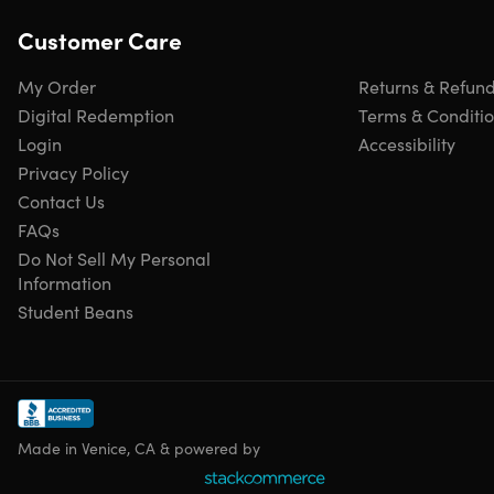
Customer Care
Click
here
to verify Microsoft partnership
Have questions on how digital purchases work? Learn
more
here
My Order
Returns & Refun
Learn more about our Lifetime deals
here
!
Digital Redemption
Terms & Conditi
Login
Accessibility
Privacy Policy
INSTANT REDEMPTION CODE: Receive your redemption
Contact Us
code—and instructions to redeem the code for the
FAQs
product—via email immediately after purchase.
Do Not Sell My Personal
Information
Student Beans
Made in Venice, CA & powered by