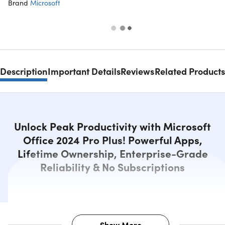
Brand
Microsoft
Description
Important Details
Reviews
Related Products
Unlock Peak Productivity with Microsoft
Office 2024 Pro Plus! Powerful Apps,
Lifetime Ownership, Enterprise-Grade
Reliability & No Subscriptions
Show More