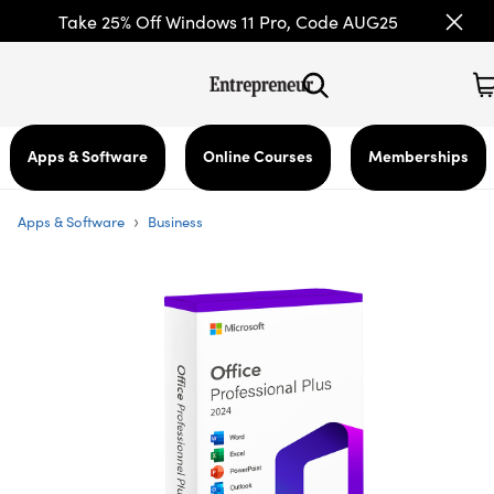
Take 25% Off Windows 11 Pro, Code AUG25
Apps & Software
Online Courses
Memberships
›
Apps & Software
Business