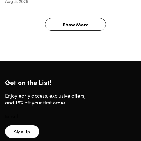
Aug 3, 2026
Google Chrome 18 or newer
Microsoft Edge
Compatible with Windows 10/11
Show More
Important Details
Length of access: Lifetime
Redemption deadline: Redeem your code within 7 days
of purchase
One-time purchase for 1 PC
Get on the List!
No Microsoft 365 subscription required
Enjoy early access, exclusive offers,
and 15% off your first order.
Fixed feature set without cloud-dependent functionality
Ideal for organizations with controlled IT environments
Regular security updates for the supported lifecycle
Sign Up
License is linked to a single PC, not transferable