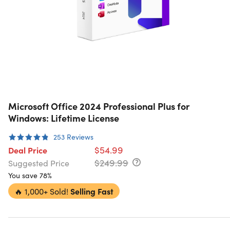
Microsoft Office 2024 Professional Plus for
Windows: Lifetime License
253
Reviews
$54.99
Deal Price
$249.99
Suggested Price
You save 78%
🔥
1,000+ Sold!
Selling Fast