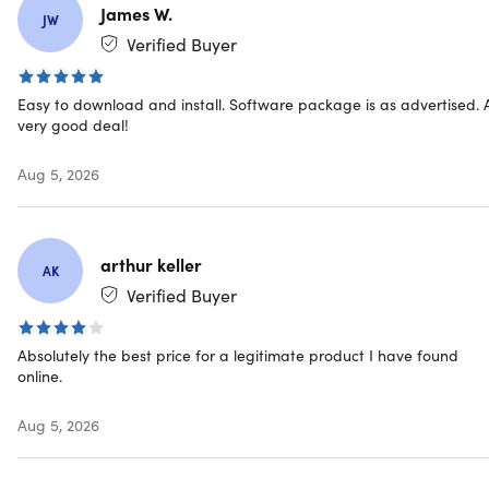
Compatible with Windows 10/11
James W.
JW
Verified Buyer
Designed for stability and long-term support
Ideal for regulated industries and restricted
Easy to download and install. Software package is as advertised. 
environments
very good deal!
Aug 5, 2026
IMPORTANT:
This licensing type will be connected with your actual
device, NOT your Microsoft account.
arthur keller
AK
Verified Buyer
Office 2024 Professional Plus includes
Absolutely the best price for a legitimate product I have found
online.
Microsoft Word
Aug 5, 2026
Microsoft Excel
Microsoft PowerPoint