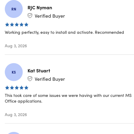
Microsoft Outlook
RJC Nyman
RN
Verified Buyer
Microsoft OneNote
Microsoft Access
Working perfectly, easy to install and activate. Recommended
Aug 3, 2026
Key Features of Office 2024 Professional
Plus
Kat Stuart
KS
Refined and Stable Advanced Functionality:
Access
Verified Buyer
mature productivity tools designed for consistent,
dependable performance.
Enhanced Security and Compliance Capabilities:
This took care of some issues we were having with our current MS
Benefit from built-in protections and features that
Office applications.
support security and regulatory requirements.
Streamlined User Interface with Dark Mode Support:
Aug 3, 2026
Enjoy a modern, intuitive workspace with a comfortable
dark mode option.
Reliable Performance with Minimal System