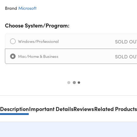
Brand
Microsoft
Choose System/Program:
SOLD OU
Windows/Professional
SOLD OU
Mac/Home & Business
Description
Important Details
Reviews
Related Products