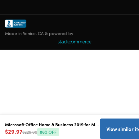
Made in Venice, CA & powered by
Microsoft Office Home & Business 2019 for Mac
View similar i
$29.97
$229.00
86
% OFF