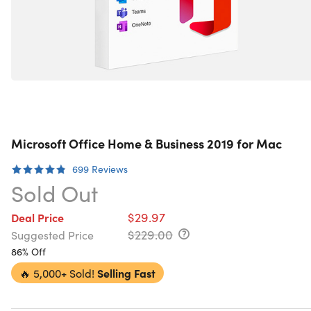
Microsoft Office Home & Business 2019 for Mac
699
Reviews
Sold Out
$29.97
Deal Price
$229.00
Suggested Price
86% Off
🔥
5,000+ Sold!
Selling Fast