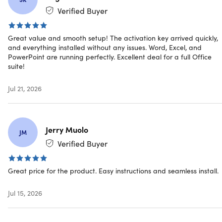
Verified Buyer
Great value and smooth setup! The activation key arrived quickly,
and everything installed without any issues. Word, Excel, and
Microsoft already ended the support for the Mac
PowerPoint are running perfectly. Excellent deal for a full Office
version of MS Office 2019. You will no longer receive
suite!
security updates and bug fixes as referenced in
this
https://support.microsoft.com/en-us/office/end-of-
Jul 21, 2026
support-for-office-2019-for-mac-f2cbba0a-0773-4b2c-
b417-b20b5bb2c757
. The 2019 application/s are
designed to work with the lifetime license.
Jerry Muolo
JM
Verified Buyer
Note: Once you have installed the 2019 version, you
must turn off Auto update, it will force upgrade you to
Great price for the product. Easy instructions and seamless install.
2021 and will invalidate your 2019 license. It will not be
recognized by the application as it is for 2019.
Jul 15, 2026