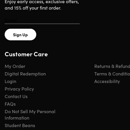
Enjoy early access, exclusive offers,
and 15% off your first order.
Important Details
ONE-TIME PURCHASE INSTALLED ON 1 MAC
Redemption deadline: redeem your code within 7 days
Sign Up
of purchase
Full versions
No subscriptions — no monthly/annual fees
Customer Care
Version: 2019
All regions & languages supported
My Order
Returns & Refun
Click
here
to verify Microsoft partnership
Digital Redemption
Terms & Conditi
Have questions on how digital purchases work? Learn
Login
Accessibility
more
here
Learn more about our Lifetime deals
here
!
Privacy Policy
Contact Us
FAQs
INSTANT REDEMPTION CODE: Receive your redemption
Do Not Sell My Personal
code—and instructions to redeem the code for the
Information
product—via email immediately after purchase.
Student Beans