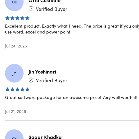
license keys and download links instantly
OC
Free customer service – only the best support!
Verified Buyer
Excellent product. Exactly what I need. The price is great if you onl
use word, excel and power point.
Jul 24, 2026
IMPORTANT: This licensing type will be connected with
your
Microsoft Account
, NOT your actual device.
Jin Yoshinari
JY
Verified Buyer
The Office 2019 includes:
Great software package for an awesome price! Very well worth it!
Word 2019
Excel 2019
Jul 21, 2026
PowerPoint 2019
Outlook 2019
OneNote 2019
Sagar Khadka
Teams Classic 2019
SK