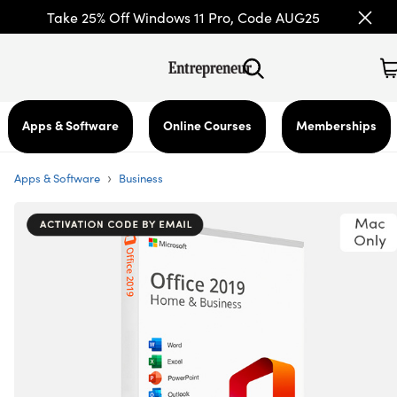
Take 25% Off Windows 11 Pro, Code AUG25
Apps & Software
Online Courses
Memberships
›
Apps & Software
Business