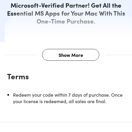
Microsoft-Verified Partner! Get All the
Essential MS Apps for Your Mac With This
One-Time Purchase.
Show More
Description
Terms
Microsoft’s productivity suite, Office, returns – refreshed.
Microsoft Office 2019 Home and Business provides Mac
Redeem your code within 7 days of purchase. Once
users with a wide range of essential and classic Office
your license is redeemed, all sales are final.
applications. With these, it becomes easier to become mo
productive and deliver high-quality work - something that
is beneficial both in a professional setting and at home.