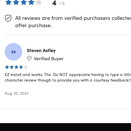
4
/ 5
All reviews are from verified purchasers collecte
after purchase.
DL
Steven Astley
SA
Definitive Lab
Verified Buyer
Show More
EZ install and works. Thx. Do NOT appreciate having to type a 100
character review though to provide you with a courtesy feedback!!
Aug 30, 2023
Description
Everything a pro needs, all in one suite — that’s Microsof
Office 2021 Professional.