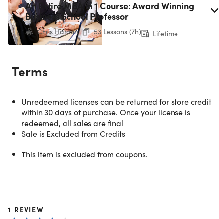
An Entire MBA in 1 Course: Award Winning
Business School Professor
Chris Haroun
53 Lessons (7h)
Lifetime
Terms
Unredeemed licenses can be returned for store credit
within 30 days of purchase. Once your license is
redeemed, all sales are final
Sale is Excluded from Credits
This item is excluded from coupons.
Microsoft Office Pro 2021 for Windows:
Lifetime License
1
REVIEW