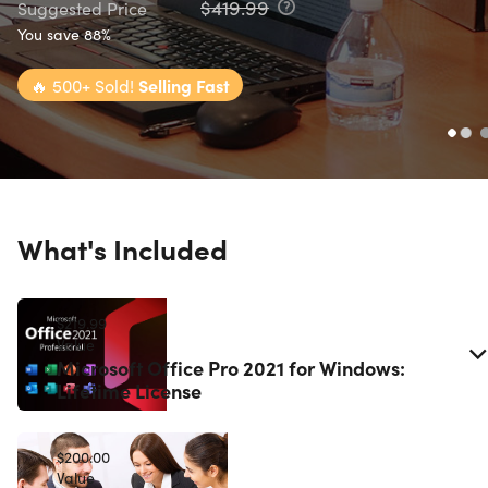
$419.99
Suggested Price
You save 88%
🔥
500+ Sold!
Selling Fast
What's Included
$219.99
Value
Microsoft Office Pro 2021 for Windows:
Lifetime License
$200.00
Value