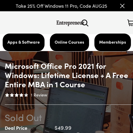
Take 25% Off Windows 11 Pro, Code AUG25
Apps & Software
Online Courses
Memberships
Microsoft Office Pro 2021 for
Windows: Lifetime License + A Free
Entire MBA in 1 Course
1
Review
Sold Out
$49.99
Deal Price