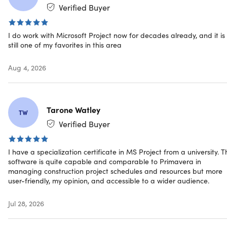
Submit timesheets to capture time spent on project and
Verified Buyer
non-project work
Run what-if scenarios to make the most of your task
I do work with Microsoft Project now for decades already, and it is
assignments
still one of my favorites in this area
Auto-populate start and end dates based on
dependencies
Aug 4, 2026
Visually represent complex schedules with built-in
multiple timelines
Licensed for 1 PC
Supports Long-Term Servicing Channel (LTSC) and is
Tarone Watley
TW
compatible with Office LTSC and Office 2024
Verified Buyer
Additional benefits
I have a specialization certificate in MS Project from a university. T
software is quite capable and comparable to Primavera in
Informative Reports:
Built-in reports like Burndown
managing construction project schedules and resources but more
and Resource Overview provide insights to
user-friendly, my opinion, and accessible to a wider audience.
stakeholders to achieve better results
Visualize Relationships:
Task path highlighting in Gantt
Jul 28, 2026
charts gives you visibility to the relationships between
tasks