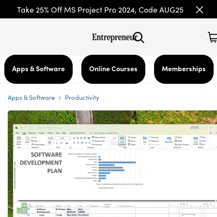
Take 25% Off MS Project Pro 2024, Code AUG25
Apps & Software
Online Courses
Memberships
›
Apps & Software
Productivity