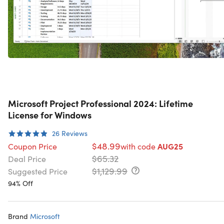
Microsoft Project Professional 2024: Lifetime
License for Windows
26
Reviews
$48.99
Coupon Price
with code
AUG25
$65.32
Deal Price
$1,129.99
Suggested Price
94% Off
Brand
Microsoft