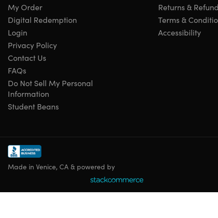
My Order
Returns & Refun
Digital Redemption
Terms & Conditi
Login
Accessibility
Privacy Policy
Contact Us
FAQs
Do Not Sell My Personal
Information
Student Beans
Made in Venice, CA & powered by