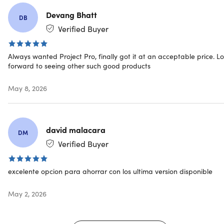
Specs
Devang Bhatt
DB
Verified Buyer
System Requirements
Always wanted Project Pro, finally got it at an acceptable price. L
forward to seeing other such good products
Processor:
1.6 gigahertz (GHz) or faster, 2-core
Operating system:
Windows 11, Windows 10, Windows
May 8, 2026
Server 2019
Memory:
4GB RAM; 2GB RAM (32-bit)
Hard disk space:
4GB of available disk space
Display:
1280 x 768 screen resolution
david malacara
DM
Graphics:
DirectX 10 graphics card for graphics
Verified Buyer
hardware acceleration
Additional system requirements
Internet access
excelente opcion para ahorrar con los ultima version disponible
Microsoft account
See the full list of
System requirements
May 2, 2026