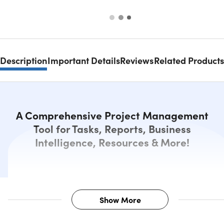
Description
Important Details
Reviews
Related Products
A Comprehensive Project Management
Tool for Tasks, Reports, Business
Intelligence, Resources & More!
Show More
Description