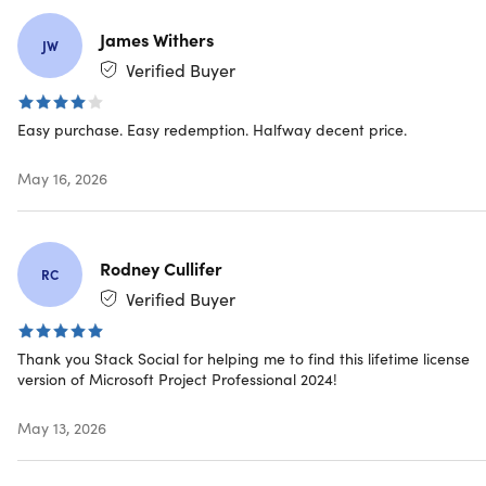
Timesheets:
Submit timesheets to capture time spent
on project- and non-project work for payroll, invoicing,
James Withers
JW
and more
Verified Buyer
Collaboration:
Hover over team members’ names in a
project plan to see online presence and start chats or
Easy purchase. Easy redemption. Halfway decent price.
calls through Microsoft Teams for Business
(licensed
separately)
May 16, 2026
Intuitive Baselines:
Enable decision makers to track
and compare actual progress to the original project
plan
Rodney Cullifer
RC
Verified Buyer
IMPORTANT:
Thank you Stack Social for helping me to find this lifetime license
This licensing type will be connected with your actual
version of Microsoft Project Professional 2024!
device, NOT your
Microsoft Account
.
This is a one-use code.
May 13, 2026