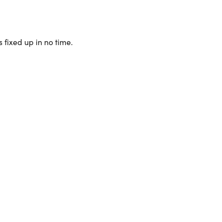
 fixed up in no time.