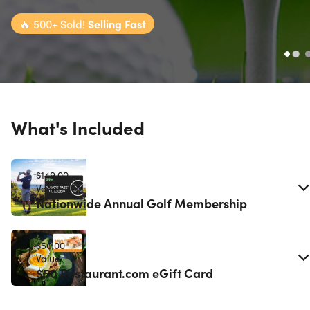
🔥
500+ Sold!
Selling Fast
What's Included
$149.00
Value
Nationwide Annual Golf Membership
$50.00
Value
$50 Restaurant.com eGift Card