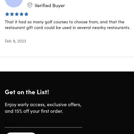
Verified Buyer
IMPORTANT:
That it had so many golf courses to choose from, and that the
The membership to Player’s Pass is good for one
restaurant gift card could be used in several nearby restaurants.
year from redemption date.
Valid for use at golf courses within the United States
Feb 8, 2023
ONLY.
Specs
Get on the List!
Enjoy early access, exclusive offers,
Exclusions or Restrictions
and 15% off your first order.
Membership start date begins at the time the card is
redeemed online.
Membership redemption codes can be redeemed for