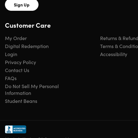
new membership or to renew/extend an existing
Sign Up
membership
Most Everyday Deals are valid for two-for-one green
fees; some courses offer other deals
Customer Care
Everyday Deals are valid seven days a week, but ma
be valid during limited hours on some days
My Order
Returns & Refun
Members may play each participating Everyday Dea
Digital Redemption
Terms & Conditi
course up to four times per year
Login
Accessibility
Last Minute Deal use is unlimited per available tee
Privacy Policy
time
Contact Us
FAQs
Do Not Sell My Personal
Information
Student Beans