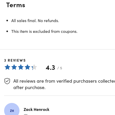
Terms
All sales final. No refunds.
This item is excluded from coupons.
3
REVIEWS
4.3
/ 5
All reviews are from verified purchasers collecte
Nationwide Annual Golf Membership
after purchase.
Zack Henrock
ZH