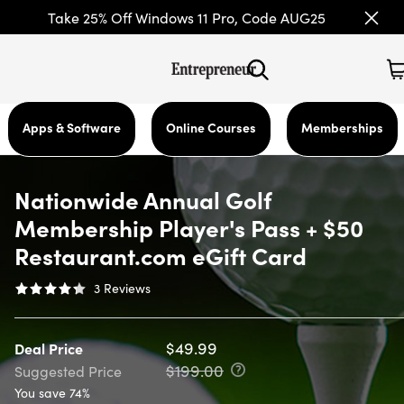
Take 25% Off Windows 11 Pro, Code AUG25
Apps & Software
Online Courses
Memberships
Nationwide Annual Golf
Membership Player's Pass + $50
Restaurant.com eGift Card
3
Reviews
$49.99
Deal Price
$199.00
Suggested Price
You save 74%