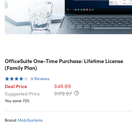
OfficeSuite One-Time Purchase: Lifetime License
(Family Plan)
9
Reviews
$49.99
Deal Price
$179.97
Suggested Price
You save 72%
Brand
MobiSystems