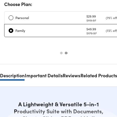
Choose Plan:
$29.99
Personal
(75% off
$119.97
$49.99
Family
(72% off
$179.97
Description
Important Details
Reviews
Related Products
A Lightweight & Versatile 5-in-1
Productivity Suite with Documents,