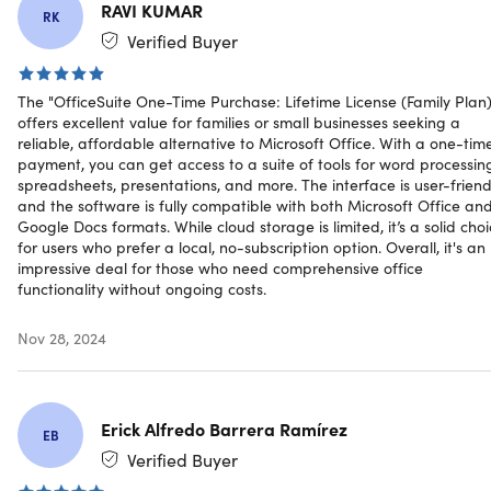
RAVI KUMAR
RK
Verified Buyer
Why OfficeSuite?
The beauty of OfficeSuite, is that it solves many problems
The "OfficeSuite One-Time Purchase: Lifetime License (Family Plan)
for many different people. For instance:
offers excellent value for families or small businesses seeking a
reliable, affordable alternative to Microsoft Office. With a one-tim
Large businesses who want productivity software at
payment, you can get access to a suite of tools for word processin
scale, at more cost-effective prices.
spreadsheets, presentations, and more. The interface is user-friend
Small businesses looking for affordable productivity
and the software is fully compatible with both Microsoft Office an
Google Docs formats. While cloud storage is limited, it’s a solid cho
software that they can grow with.
for users who prefer a local, no-subscription option. Overall, it's an
Your average office worker who needs the flexibility to
impressive deal for those who need comprehensive office
work anytime, anywhere.
functionality without ongoing costs.
Individuals looking for software to help them manage
their lives - for instance, using Sheets for household
Nov 28, 2024
budgets.
Creative projects such as writing on Documents.
Anyone who works across devices and platforms &
wants to avoid compatibility issues.
Erick Alfredo Barrera Ramírez
EB
Verified Buyer