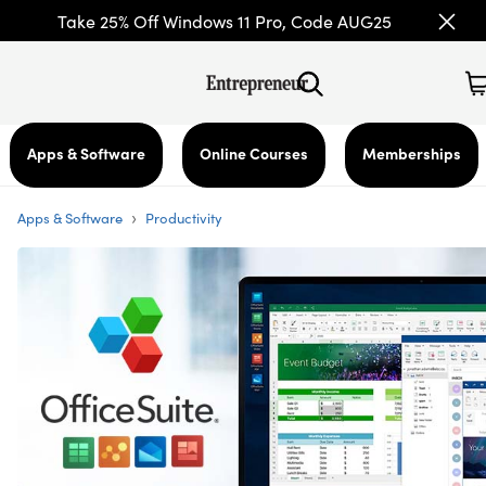
Take 25% Off Windows 11 Pro, Code AUG25
Apps & Software
Online Courses
Memberships
›
Apps & Software
Productivity