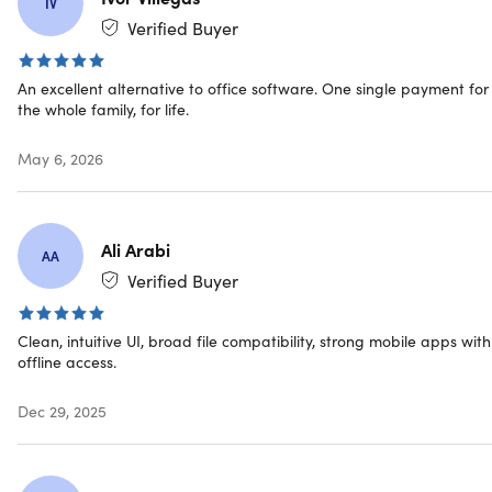
formats.
IV
Any device, anywhere.
Work across tablets, phones &
Verified Buyer
operating systems, and connect to your Google Drive,
Dropbox, OneDrive, and Box cloud accounts
An excellent alternative to office software. One single payment for
Lightweight & familiar.
Simple UX that you will
the whole family, for life.
recognize and adapt to easily, with quick installation
and lightweight resource usage
May 6, 2026
The Apps
Ali Arabi
AA
Documents.
Writing is easy & collaborative. Let your
Verified Buyer
creativity flow.
Sheets.
Powerful spreadsheets for your professional
Clean, intuitive UI, broad file compatibility, strong mobile apps with
needs.
offline access.
Slides.
Create stunning presentations to captivate
audiences.
Dec 29, 2025
Mail.
Control all your emails across accounts. Calendar
included.
PDF.
A comfortable reader & converter. Combined.