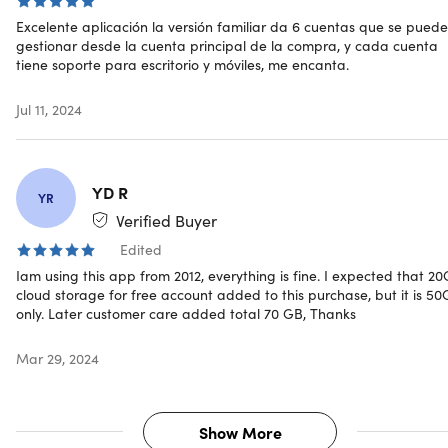
Excelente aplicación la versión familiar da 6 cuentas que se pued
OfficeSuite: Family Plan
gestionar desde la cuenta principal de la compra, y cada cuenta
tiene soporte para escritorio y móviles, me encanta.
6 users
1 Windows PC & 2 mobile devices (per user)
Jul 11, 2024
50GB
Documents
Sheets
Slides
YD R
YR
Mail & Calendar (PC Only)
Verified Buyer
PDF
Edited
Iam using this app from 2012, everything is fine. I expected that 2
cloud storage for free account added to this purchase, but it is 5
only. Later customer care added total 70 GB, Thanks
Reviews
Mar 29, 2024
4.7/ 5 stars on App Store:
★ ★ ★ ★
★
★
4.5/5 stars on G2:
★ ★ ★ ★
★
★
4.3/5 stars on Google Play Store:
★ ★ ★ ★
★
★
Show More
4.1/5 stars on GetApp:
★ ★ ★ ★
★
★