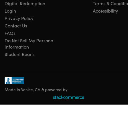
Digital Redemption
Terms & Conditi
Max number of device(s): 18 (3 devices each of 6 users)
Login
Accessibility
Version
Privacy Policy
Updates included
Have questions on how digital purchases work? Learn
Contact Us
more
here
FAQs
Learn more about our Lifetime deals
here
!
Do Not Sell My Personal
Information
Student Beans
Made in Venice, CA & powered by