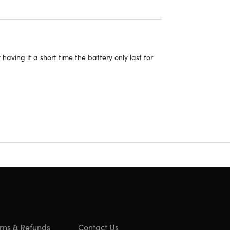
having it a short time the battery only last for
rns & Refunds
Contact Us