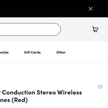
estyle
Gift Cards
Other
 Conduction Stereo Wireless
nes (Red)