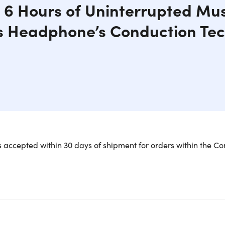
 6 Hours of Uninterrupted Mus
s Headphone’s Conduction Te
ired of the discomfort caused by regular earbuds and headph
 accepted within 30 days of shipment for orders within the Co
s are the optimal solution. These headphones are feather-li
jogging, or powering through back-to-back meetings. They als
ou can hear vital noises around you like traffic or nearby conv
these headphones are designed with a secure fit.
rom soft plastic, these open-ear conduction stereo wireless 
inuous playback time. The dual bud design effortlessly conne