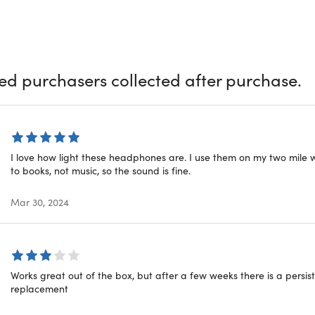
your smartphone to answer calls through the built-in mic. Simpl
onality.
onduction technology.
Rests comfortably over the ears & sends
ttery life.
6 hours of continuous listening
ied purchasers collected after purchase.
ater-resistant.
Perfect for outside fitness, workout, running, sp
tegrated.
Works with SIRI and other Voice Command APPS
oth.
Allows calls from your phone while listening through the 
I love how light these headphones are. I use them on my two mile w
to books, not music, so the sound is fine.
Mar 30, 2024
red
 matt
ls: plastic, alloy
Works great out of the box, but after a few weeks there is a persist
e: 6hrs
replacement
esistant: IPX6
onduction connectivity