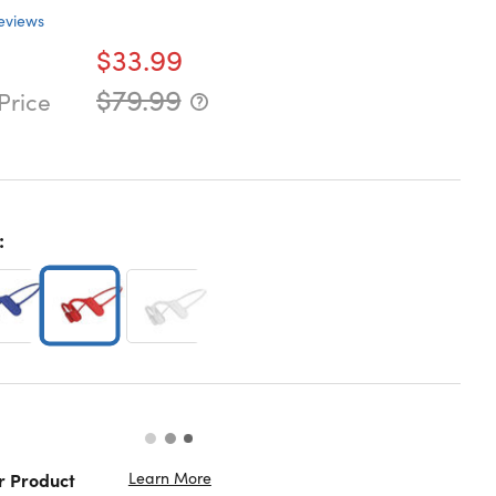
eviews
$33.99
$79.99
Price
:
Learn More
r Product