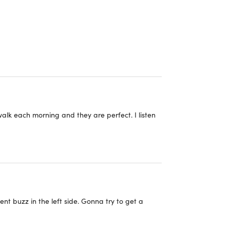
y put, they're an excellent integration of comfort
 audio sound directly to the inner ears
orts, cycling
headset
alk each morning and they are perfect. I listen
ent buzz in the left side. Gonna try to get a