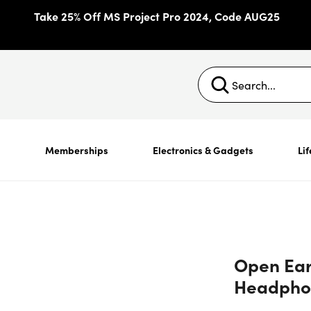
Take 25% Off MS Project Pro 2024, Code AUG25
s
Memberships
Electronics & Gadgets
Lif
Open Ear
Headpho