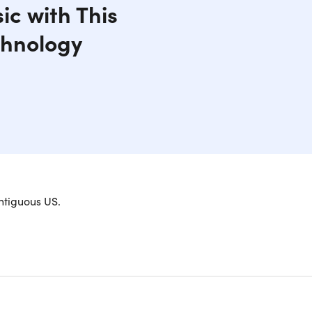
ic with This
chnology
ones? Open-ear conduction stereo wireless
ntiguous US.
ght and comfortable, making them ideal for
o offer the benefit of ambient sound awareness,
ersations. Forget about the stress of losing your
headphones come with a USB charger and boast a 6-
cts to any Bluetooth-enabled device and can also