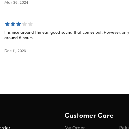
Mar 26, 2024
oth
cturer’s 30-day warranty
lity
It is nice around the ear, good sound that comes out. However, only 
around 5 hours.
d
Dec 11, 2023
ar Conduction Stereo Wireless Headphones (Red)
l
ng Cable
Customer Care
to Contiguous US
ed Delivery: Aug 14 - Aug 20
order.
My Order
Retu