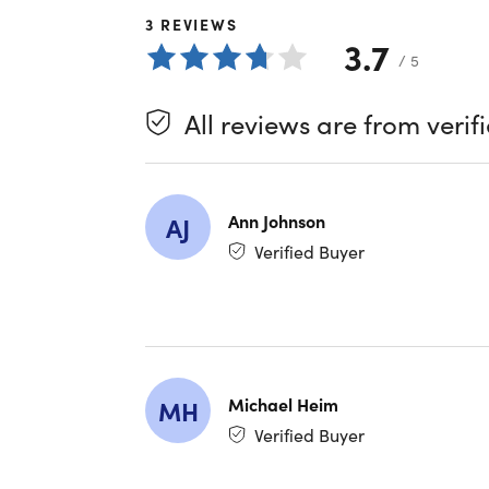
pair with 
3
REVIEWS
and functi
3.7
/ 5
Bone c
Long ba
All reviews are from verif
IPX6 w
App-in
Blueto
Ann Johnson
AJ
Verified Buyer
Specs
Specs
Color: 
Finish:
Michael Heim
MH
Materia
Verified Buyer
Run tim
Water-r
Bone c