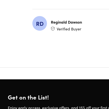
Blueto
Manufa
Compatibi
Reginald Dawson
RD
Verified Buyer
iOS
Androi
Includes
Open E
Manua
Chargi
Get on the List!
Ships 
Shipping
Expect
Enjoy early access, exclusive offers, and 15% off your first 