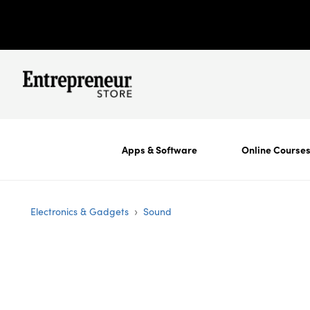
Apps & Software
Online Course
›
Electronics & Gadgets
Sound