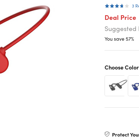
3
R
Deal Price
Suggested 
You save 57%
Choose Color
Protect You