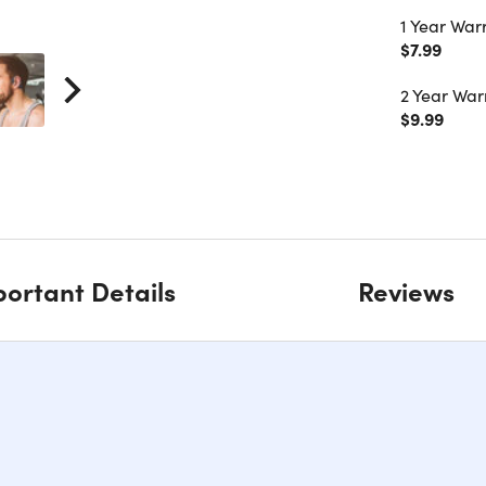
1 Year War
$7.99
2 Year War
$9.99
ortant Details
Reviews