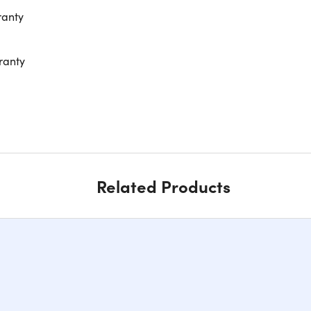
ranty
ranty
Related Products