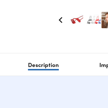
Description
Imp