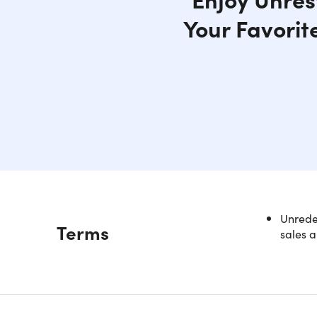
Your Favorit
Unredee
Description
Terms
sales a
Freel
Inter
Access bl