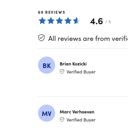
in the wor
split tun
69
REVIEWS
connectin
4.6
/ 5
Enhance
All reviews are from verif
Ad Blo
Secure
Safe S
ISP Thr
Brian Kozicki
BK
Verified Buyer
Privac
Multi L
Unlimi
DNS Le
Marc Verhoeven
MV
Advanc
Verified Buyer