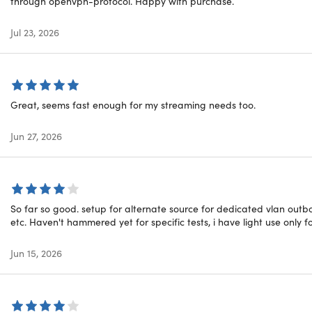
through openvpn-protocol. Happy with purchase.
6-Bit Encryption:
OysterVPN secures your internet traffic with
t Kill Switch:
Kill switch protects your data & IP address eve
Jul 23, 2026
ogs Policy:
OysterVPN strictly follows a zero-logs policy. We do
ed servers & added security layers
timized Servers:
Enjoy safe & secure torrenting with OysterV
Great, seems fast enough for my streaming needs too.
alware Protection:
Our servers protect you by blocking potent
6-Bit Encryption:
OysterVPN secures your internet traffic with
Jun 27, 2026
ou get
ing servers
So far so good. setup for alternate source for dedicated vlan outb
ted data
etc. Haven't hammered yet for specific tests, i have light use only f
i-Logins
ed server switching
Jun 15, 2026
-class encryption
-fast servers in 33+ countries
PN servers globally
ard protocol included (only on iOS, macOS, and Windows)