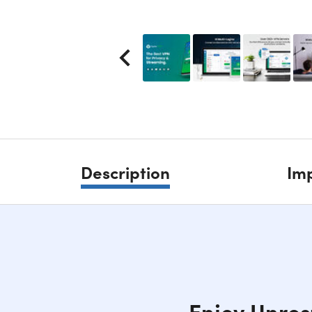
Description
Imp
Enjoy Unres