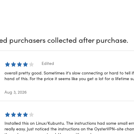
ld with the fastest VPN, OysterVPN. Protect your privacy with p
neling features that ensure secure web browsing. Mask your I
g to remote VPN servers. Unblock streaming sites and hide yo
d protection for your online activities
ied purchasers collected after purchase.
cker:
Stay clear of annoying ads & pop-ups that break your e
 Protocols:
Choose from the top VPN protocols such as OpenV
ervers:
Enjoy secure & safe connectivity with OysterVPN's serv
ottling:
Reduce the risk of ISP throttling by hiding your web ac
Edited
overall pretty good. Sometimes it's slow connecting or hard to tell if 
y & performance enhancements
hand of this. For the price it seems like you get a lot for a lifetime s
Aug 3, 2026
ogins:
Use up to 10 devices simultaneously with a single Oyste
ted Data:
Get zero restrictions on data consumption for brows
ak Protection:
OysterVPN app is built to hide your web activi
ed encryption & protection measures
Installed this on Linux/Kubuntu. The instructions had some small erro
really easy. Just noticed the instructions on the OysterVPN-site ch