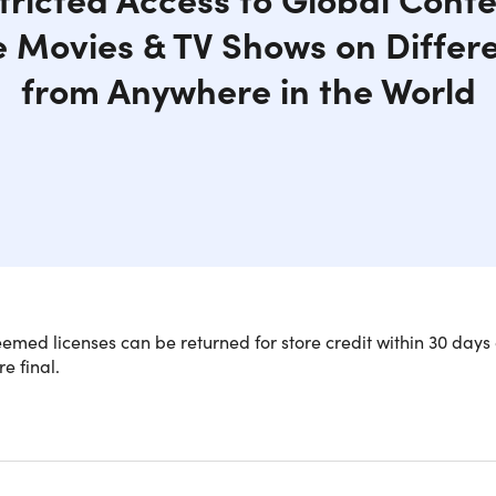
e Movies & TV Shows on Differ
from Anywhere in the World
med licenses can be returned for store credit within 30 days 
re final.
y Access Streaming Sites While Mainta
net
ocked content and stream your favorite shows on Netflix, Hu