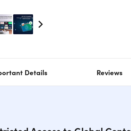
ortant Details
Reviews
tricted Access to Global Cont