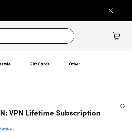
estyle
Gift Cards
Other
N: VPN Lifetime Subscription
Reviews