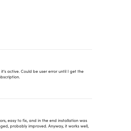
owerful AES 256-bit encryption, a kill switch, and
P address and maintain anonymity online by
ur location seamlessly with OysterVPN.
xperience
PN, IKEv2, L2TP/IPsec, and PPTP
ers
tivity with OysterVPN's encryption
it's active. Could be user error until I get the
ubscription.
rVPN subscription
ing, streaming, & playing games online
ty by preventing DNS queries from leaking
rs, easy to fix, and in the end installation was
anged, probably improved. Anyway, it works well,