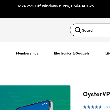
Take 25% Off Windows 11 Pro, Code AUG25
s
Memberships
Electronics & Gadgets
Lif
OysterVP
69