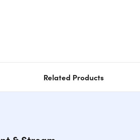
Related Products
ent & Stream