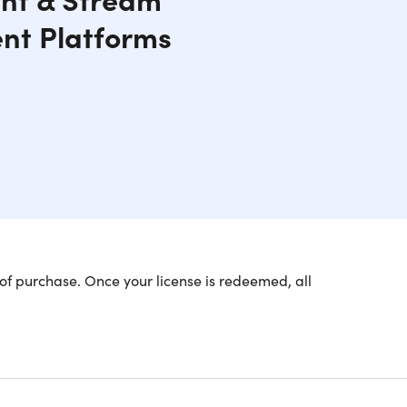
ent Platforms
of purchase. Once your license is redeemed, all
ining Your Privacy on the
lu, Disney Plus, HBO Max, and more from anywhere