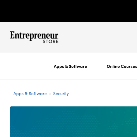
Apps & Software
Online Course
›
Apps & Software
Security