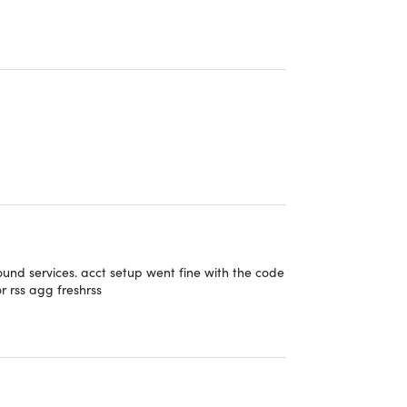
 the best symmetric encryption protocol
n when the VPN connection breaks down
 not record or spy on your activity
PN P2P optimized servers
ially malicious websites
 the best symmetric encryption protocol
ound services. acct setup went fine with the code
or rss agg freshrss