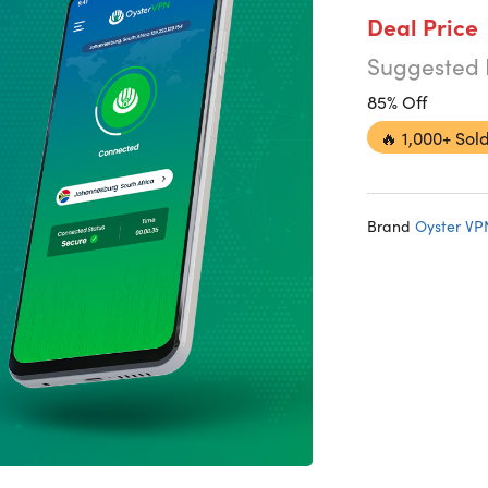
Deal Price
Suggested 
85% Off
🔥
1,000+ Sold
Brand
Oyster VP