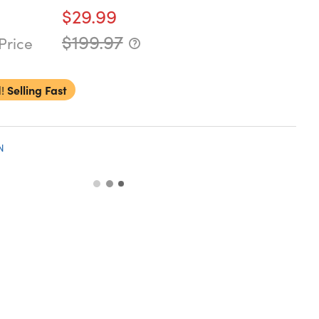
$29.99
$199.97
Price
!
Selling Fast
N