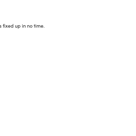
 fixed up in no time.