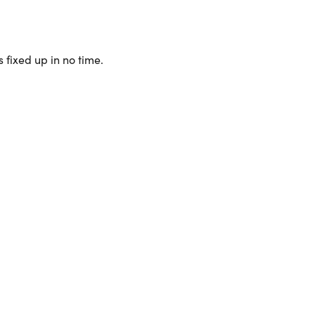
 fixed up in no time.