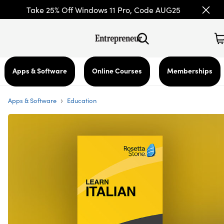
Take 25% Off Windows 11 Pro, Code AUG25
Apps & Software
Online Courses
Memberships
›
Apps & Software
Education