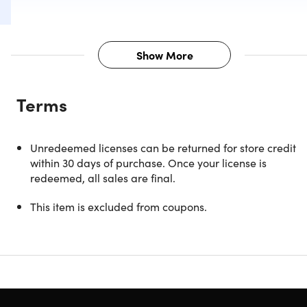
Show More
Description
Terms
If your dream is to master a foreign language, there's no
better teacher than Rosetta Stone. With its intuitive,
immersive training method, Rosetta Stone will have you
Unredeemed licenses can be returned for store credit
reading, writing, and speaking Japanese like a natural in
within 30 days of purchase. Once your license is
no time. You'll start by matching words with images just lik
redeemed, all sales are final.
when you learned your native language as a child. Then
you'll move onto interactive lessons where speech
This item is excluded from coupons.
recognition technology works to evaluate and improve you
accent with instant feedback. The reviews don't lie, Rosett
Stone is the best way to master a second, third, or fourth
language from home.
Trusted for 27 years by top organizations like NASA, Calv