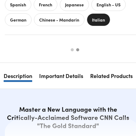
Spanish
French
Japanese
English - US
German
Chinese - Mandarin
Italian
Description
Important Details
Related Products
Master a New Language with the
Critically-Acclaimed Software CNN Calls
"The Gold Standard"