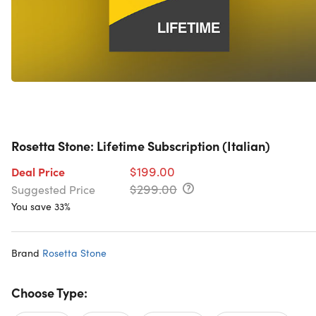
Rosetta Stone: Lifetime Subscription (Italian)
$199.00
Deal Price
$299.00
Suggested Price
You save 33%
Brand
Rosetta Stone
Choose Type: