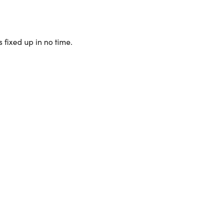
 fixed up in no time.