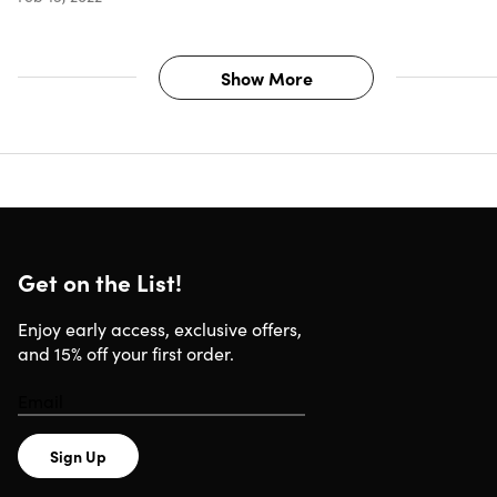
Show More
Get on the List!
Enjoy early access, exclusive offers,
and 15% off your first order.
Sign Up