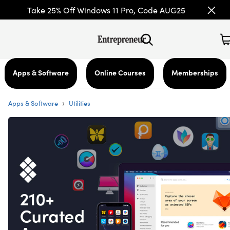
Take 25% Off Windows 11 Pro, Code AUG25
Apps & Software
Online Courses
Memberships
›
Apps & Software
Utilities