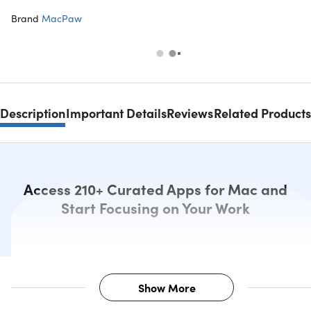
Brand
MacPaw
Description
Important Details
Reviews
Related Products
Access 210+ Curated Apps for Mac and
Start Focusing on Your Work
Show More
Description