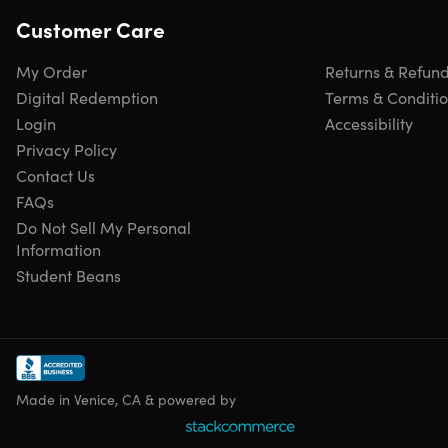
Customer Care
My Order
Returns & Refun
Digital Redemption
Terms & Conditi
Login
Accessibility
Privacy Policy
Contact Us
FAQs
Do Not Sell My Personal
Information
Student Beans
Made in Venice, CA & powered by