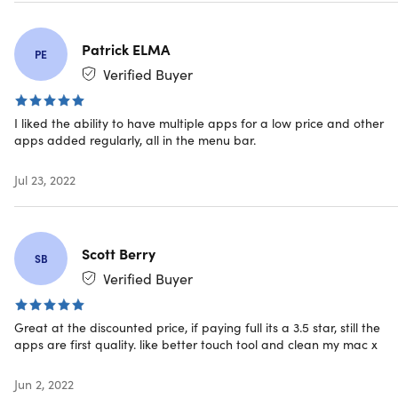
Patrick ELMA
PE
Specs
Verified Buyer
I liked the ability to have multiple apps for a low price and other
System Requirements
apps added regularly, all in the menu bar.
macOS Sierra 10.12 and later (minimum)
macOS Catalina 10.15 and later (recommended)
Jul 23, 2022
Free disk space: around 500MB
Internet connection
Scott Berry
SB
Important Details
Verified Buyer
Length of access: 1 year
This plan is only available to new users
Great at the discounted price, if paying full its a 3.5 star, still the
Redemption deadline: redeem your code within 30
apps are first quality. like better touch tool and clean my mac x
days of purchase
Device per license: 1
Jun 2, 2022