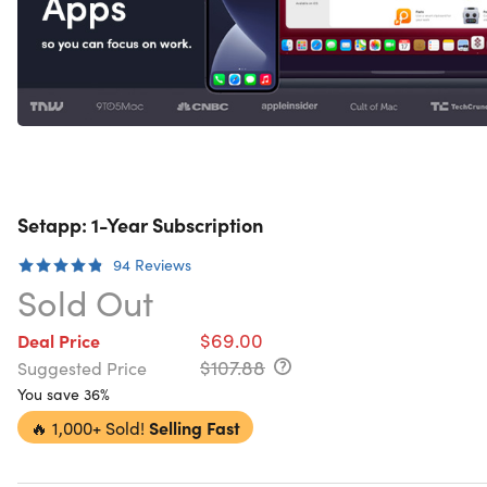
Setapp: 1-Year Subscription
94
Reviews
Sold Out
$69.00
Deal Price
$107.88
Suggested Price
You save 36%
🔥
1,000+ Sold!
Selling Fast