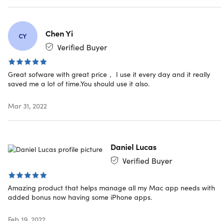
Access options: desktop
Updates included
Have questions on how digital purchases work? Learn
Chen Yi
more
here
CY
Verified Buyer
Great sofware with great price， I use it every day and it really
saved me a lot of time.You should use it also.
Mar 31, 2022
Daniel Lucas
Verified Buyer
Amazing product that helps manage all my Mac app needs with
added bonus now having some iPhone apps.
Feb 19, 2022