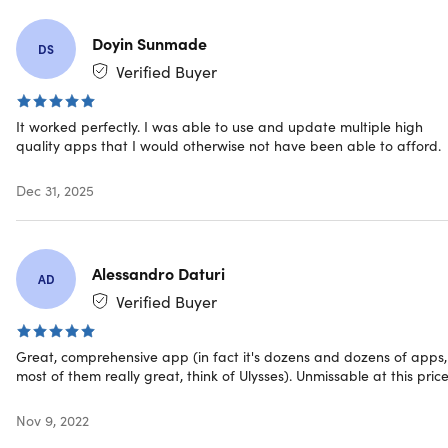
How It Works
Download the desktop app to explore all apps on Mac.
Doyin Sunmade
DS
Add an iOS device to unlock them on iPhone or iPad
Verified Buyer
(not included with subscription)
Install as many apps as you want
Discover new favorite apps every day
It worked perfectly. I was able to use and update multiple high
quality apps that I would otherwise not have been able to afford.
You define the task, Setapp makes sure you have the
solution
Dec 31, 2025
Reviews
9to5Mac:
”Setapp is one of the easiest ways to find
Alessandro Daturi
AD
many awesome apps to try without having to purchase
Verified Buyer
a bunch of different ones.”
The Noonies 2020 - Most Exciting Collaboration
Application
Great, comprehensive app (in fact it's dozens and dozens of apps,
TechCrunch:
”Meet Setapp, the Spotify of Mac apps”
most of them really great, think of Ulysses). Unmissable at this price
CNBC:
”This Ukrainian Mac product has a cult following
— and could hint at Apple’s future”
Nov 9, 2022