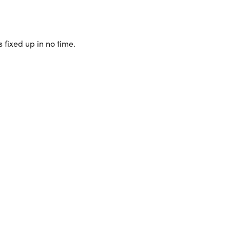
 fixed up in no time.