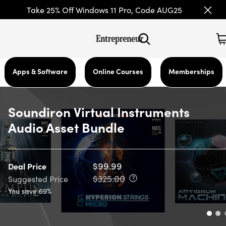
Take 25% Off Windows 11 Pro, Code AUG25
Apps & Software
Online Courses
Memberships
Soundiron Virtual Instruments
Audio Asset Bundle
$99.99
Deal Price
$325.00
Suggested Price
You save 69%