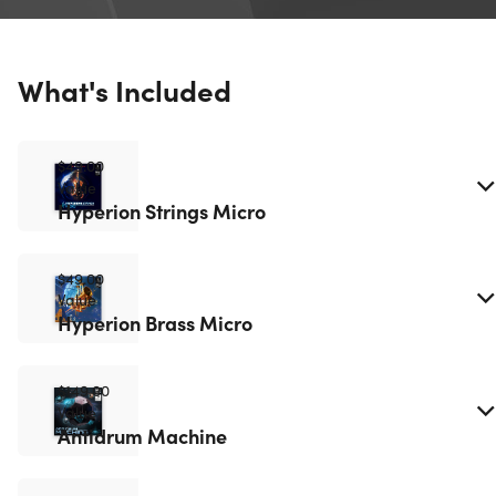
What's Included
$49.00
Value
Hyperion Strings Micro
$49.00
Value
Hyperion Brass Micro
$149.00
Value
Antidrum Machine