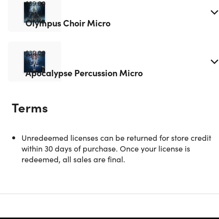
$39.00
Value
Olympus Choir Micro
$39.00
Value
Apocalypse Percussion Micro
Terms
Hyperion Strings Micro
Unredeemed licenses can be returned for store credit
within 30 days of purchase. Once your license is
redeemed, all sales are final.
Description
Hyperion Strings Micro is a virtual symphonic string
ensemble built for everyone. Engineered with