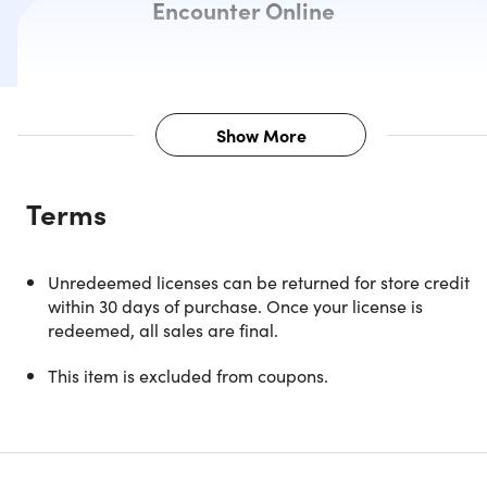
Encounter Online
Show More
Description
Terms
NOTE: ONLY AVAILABLE FOR NEW USERS
Unredeemed licenses can be returned for store credit
within 30 days of purchase. Once your license is
redeemed, all sales are final.
All Your Online Knowledge and
This item is excluded from coupons.
Collaboration in One Powerful,
Intelligent Hub - For Both Web &
Mobile