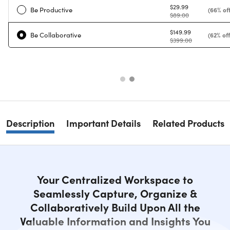
$29.99
Be Productive
(66% off
$89.00
$149.99
Be Collaborative
(62% off
$399.00
Description
Important Details
Related Products
Your Centralized Workspace to
Seamlessly Capture, Organize &
Collaboratively Build Upon All the
Valuable Information and Insights You