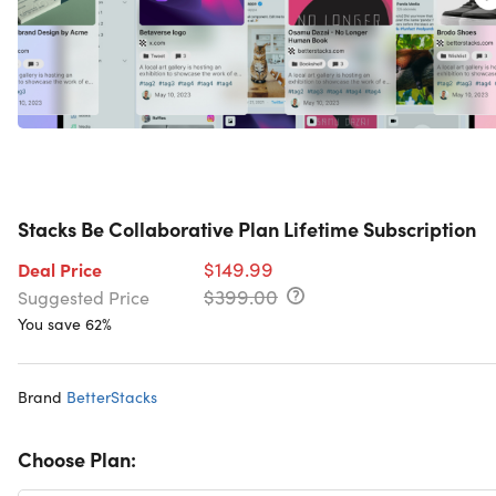
Stacks Be Collaborative Plan Lifetime Subscription
$149.99
Deal Price
$399.00
Suggested Price
You save 62%
Brand
BetterStacks
Choose Plan: