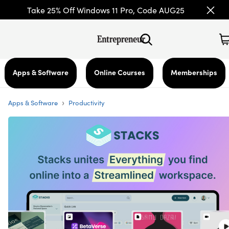
Take 25% Off Windows 11 Pro, Code AUG25
Apps & Software
Online Courses
Memberships
›
Apps & Software
Productivity