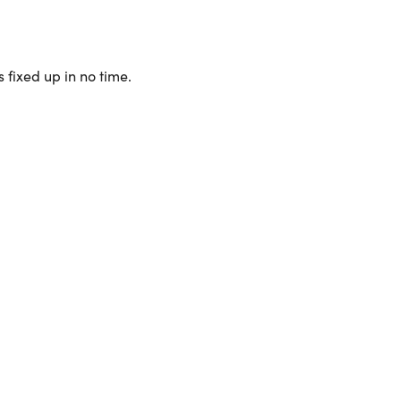
 fixed up in no time.