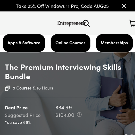
Take 25% Off Windows 11 Pro, Code AUG25
Apps & Software
Online Courses
Memberships
The Premium Interviewing Skills
Bundle
8 Courses & 18 Hours
$34.99
Deal Price
$104.00
Suggested Price
You save 66%