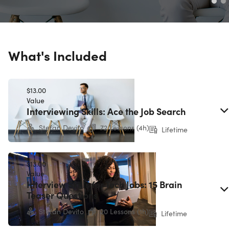
What's Included
$13.00
Value
Interviewing Skills: Ace the Job Search
Stefan Devito
72 Lessons (4h)
Lifetime
$13.00
Value
Interview Skills for Tech Jobs: 15 Brain
Teaser Questions
Stefan Devito
20 Lessons (1h)
Lifetime