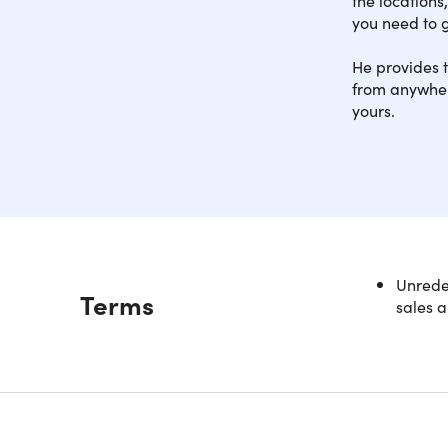
you need to g
He provides t
from anywhere
yours.
Learn the 
Unredee
Description
Terms
teacher. Y
sales a
In this in
professio
skills even
Starting w