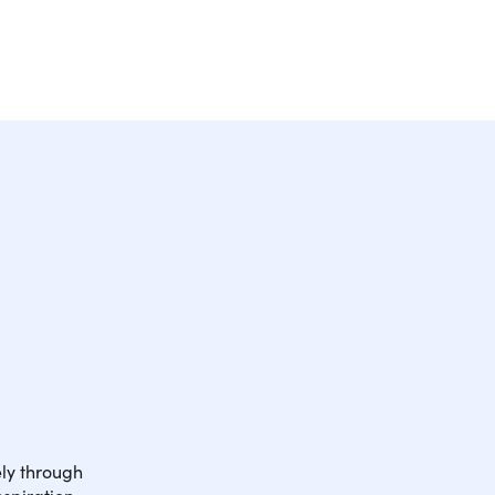
ely through
nspiration