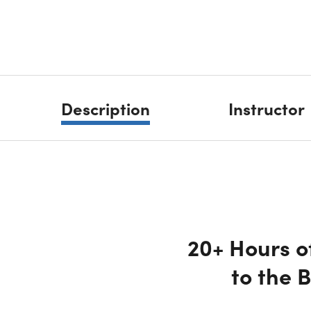
Description
Instructor
20+ Hours o
to the 