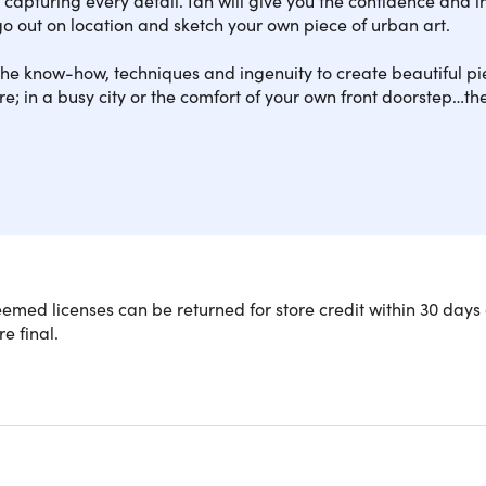
o out on location and sketch your own piece of urban art.
he know-how, techniques and ingenuity to create beautiful pie
; in a busy city or the comfort of your own front doorstep…the
art of on-location sketching with over 20 hours of follow-alon
med licenses can be returned for store credit within 30 days 
ou'll get 20+ hours of training, 10 workshops, and a Certificat
re final.
credible bundle, you'll get lifetime access to the Certificate in
nally filmed on-location workshops. Plus, you'll get a further
 further.
ith a blank page, you’ll learn everything from getting the size