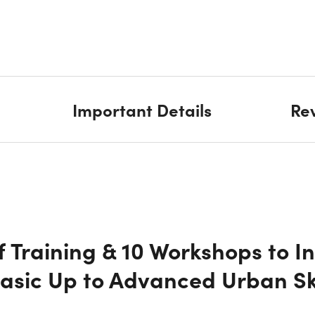
Important Details
Re
f Training & 10 Workshops to I
Basic Up to Advanced Urban S