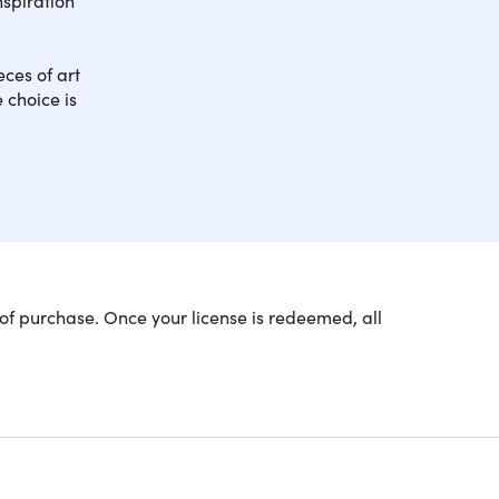
ces of art
 choice is
g tutorials with a master urban sketcher and
of purchase. Once your license is redeemed, all
e of Achievement!
 Urban Sketching course, which consists of 6
 4 comprehensive 3-hour courses to expand your
 and proportions right, sketching out the shapes,