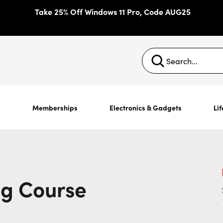
Take 25% Off Windows 11 Pro, Code AUG25
s
Memberships
Electronics & Gadgets
Lif
ng Course