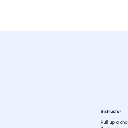
Instructor
Pull up a cha
the locations