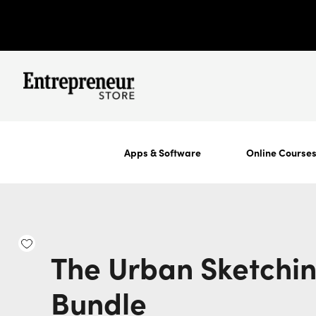
Apps & Software
Online Course
The Urban Sketchi
Bundle