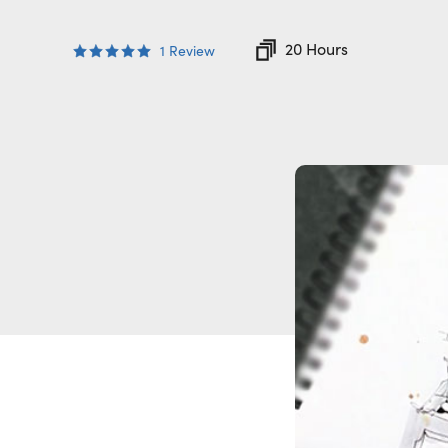
20 Hours
1
Review