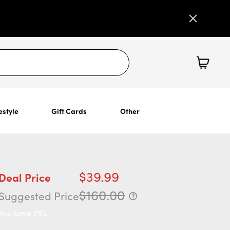
estyle
Gift Cards
Other
$39.99
Deal Price
$160.00
Suggested Price
You save 75%