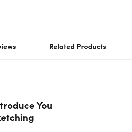
views
Related Products
ntroduce You
ketching