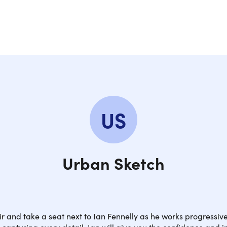
US
Urban Sketch
ir and take a seat next to Ian Fennelly as he works progressiv
, capturing every detail. Ian will give you the confidence and i