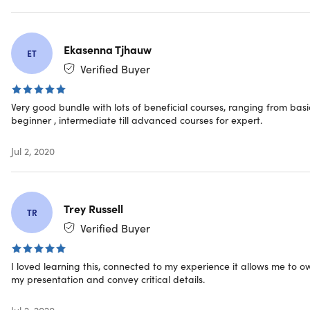
Important Details
Ekasenna Tjhauw
ET
Length of time users can access this course: 1 year
Verified Buyer
Access options: web & mobile streaming
Certification of completion included
Redemption deadline: redeem your code within 30
Very good bundle with lots of beneficial courses, ranging from basi
days of purchase
beginner , intermediate till advanced courses for expert.
Downloadable slides for offline viewing
Updates included
Jul 2, 2020
Experience level required: all levels
Have questions on how digital purchases work? Learn
more
here
Trey Russell
Learn more about our Lifetime deals
here
!
TR
Verified Buyer
I loved learning this, connected to my experience it allows me to o
Requirements
my presentation and convey critical details.
Internet access required
Jul 2, 2020