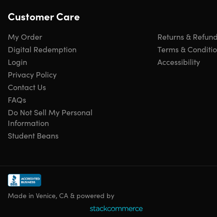
Customer Care
My Order
Returns & Refun
Digital Redemption
Terms & Conditi
Login
Accessibility
Privacy Policy
Contact Us
FAQs
Do Not Sell My Personal
Information
Student Beans
Made in Venice, CA & powered by