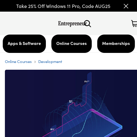
Take 25% Off Windows 11 Pro, Code AUG25
Apps & Software
Online Courses
Memberships
›
Online Courses
Development