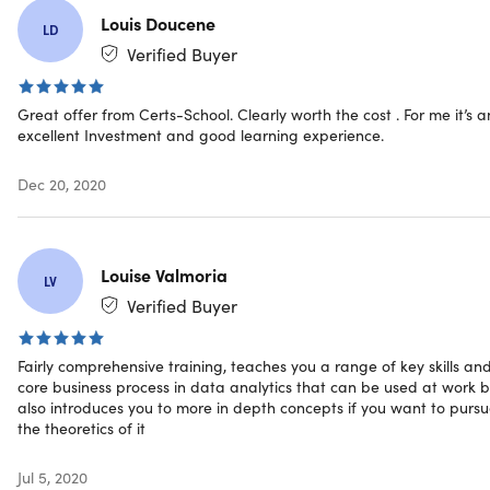
digital world
Louis Doucene
LD
Tableau Desktop 10.
Advance your career in analytics
Verified Buyer
by learning Tableau for data visualization, reporting,
and business intelligence tool
Great offer from Certs-School. Clearly worth the cost . For me it’s a
Business Analytics with Excel.
Boost your analytics
excellent Investment and good learning experience.
career with powerful new Microsoft Excel skills by
taking this Business Analytics with Excel course, which
Dec 20, 2020
includes Power BI training
Introduction to Robotics Process Automation (RPA).
Get an overview of RPA concepts, the value-add it
brings with relevant business use cases and tools
Louise Valmoria
LV
understanding
Verified Buyer
Introduction to Artificial Intelligence for Beginners.
Get an overview of AI concepts and workflows, machine
learning and deep learning, and performance metrics
Fairly comprehensive training, teaches you a range of key skills an
core business process in data analytics that can be used at work b
also introduces you to more in depth concepts if you want to purs
the theoretics of it
Specs
Jul 5, 2020