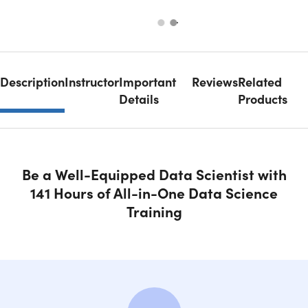
Description
Instructor
Important
Reviews
Related
Details
Products
Be a Well-Equipped Data Scientist with
141 Hours of All-in-One Data Science
Training