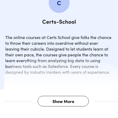
C
Certs-School
The online courses at Certs School give folks the chance
to throw their careers into overdrive without ever
leaving their cubicle. Designed to let students learn at
their own pace, the courses give people the chance to
learn everything from analyzing big data to using
business tools such as Salesforce. Every course is
designed by industry insiders with years of experience.
Show More
Description