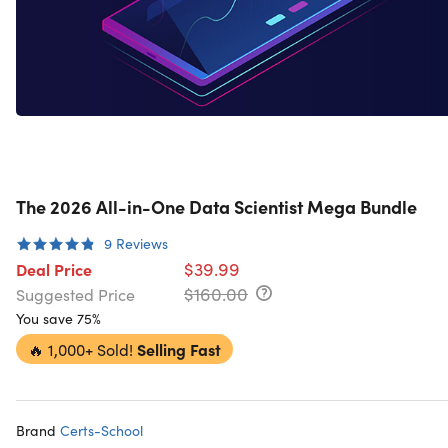
The 2026 All-in-One Data Scientist Mega Bundle
9
Reviews
$39.99
Deal Price
$160.00
Suggested Price
You save 75%
🔥
1,000+ Sold!
Selling Fast
Brand
Certs-School