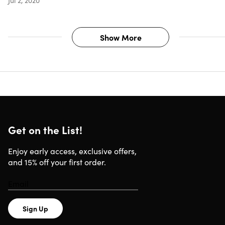
Show More
Get on the List!
Enjoy early access, exclusive offers,
and 15% off your first order.
Sign Up