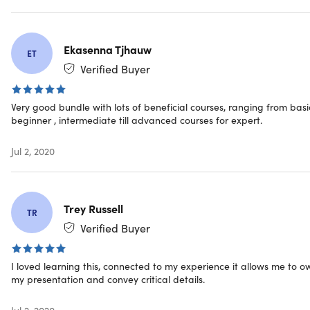
Important Details
Ekasenna Tjhauw
ET
Length of time users can access this course: 1 year
Verified Buyer
Access options: web & mobile streaming
Certification of completion included
Redemption deadline: redeem your code within 30
Very good bundle with lots of beneficial courses, ranging from basi
days of purchase
beginner , intermediate till advanced courses for expert.
Downloadable slides for offline viewing
Updates included
Jul 2, 2020
Experience level required: all levels
Have questions on how digital purchases work? Learn
more
here
Trey Russell
Learn more about our Lifetime deals
here
!
TR
Verified Buyer
I loved learning this, connected to my experience it allows me to o
Requirements
my presentation and convey critical details.
Internet access required
Jul 2, 2020