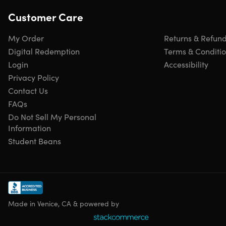
Customer Care
My Order
Returns & Refun
Digital Redemption
Terms & Conditi
Login
Accessibility
Privacy Policy
Contact Us
FAQs
Do Not Sell My Personal
Information
Student Beans
Made in Venice, CA & powered by