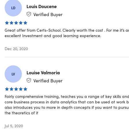
digital world
Louis Doucene
LD
Tableau Desktop 10.
Advance your career in analytics
Verified Buyer
by learning Tableau for data visualization, reporting,
and business intelligence tool
Great offer from Certs-School. Clearly worth the cost . For me it’s a
Business Analytics with Excel.
Boost your analytics
excellent Investment and good learning experience.
career with powerful new Microsoft Excel skills by
taking this Business Analytics with Excel course, which
Dec 20, 2020
includes Power BI training
Introduction to Robotics Process Automation (RPA).
Get an overview of RPA concepts, the value-add it
brings with relevant business use cases and tools
Louise Valmoria
LV
understanding
Verified Buyer
Introduction to Artificial Intelligence for Beginners.
Get an overview of AI concepts and workflows, machine
learning and deep learning, and performance metrics
Fairly comprehensive training, teaches you a range of key skills an
core business process in data analytics that can be used at work b
also introduces you to more in depth concepts if you want to purs
the theoretics of it
Specs
Jul 5, 2020