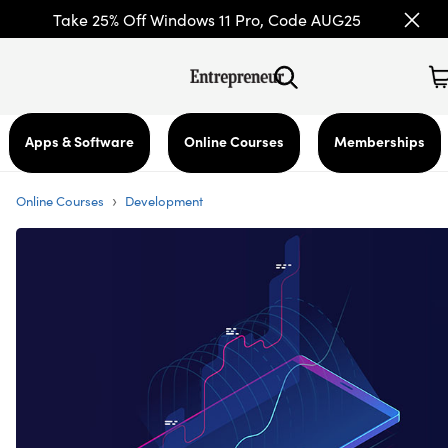
Take 25% Off Windows 11 Pro, Code AUG25
Apps & Software
Online Courses
Memberships
›
Online Courses
Development