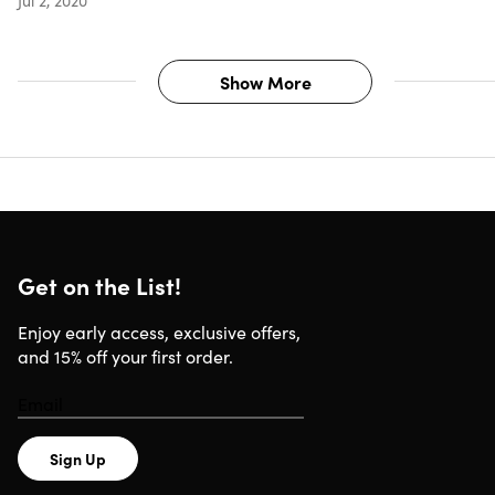
Show More
Get on the List!
Enjoy early access, exclusive offers,
and 15% off your first order.
Sign Up