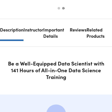
Description
Instructor
Important
Reviews
Related
Details
Products
Be a Well-Equipped Data Scientist with
141 Hours of All-in-One Data Science
Training