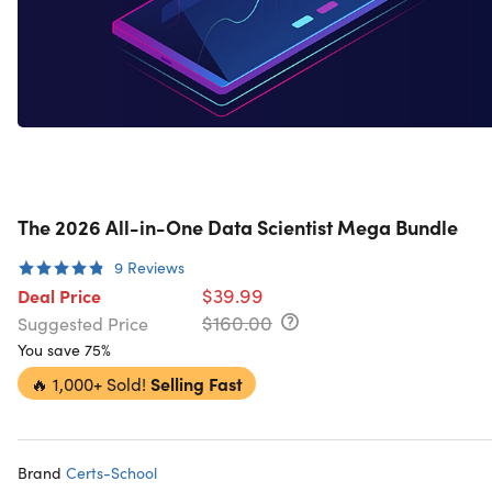
The 2026 All-in-One Data Scientist Mega Bundle
9
Reviews
$39.99
Deal Price
$160.00
Suggested Price
You save 75%
🔥
1,000+ Sold!
Selling Fast
Brand
Certs-School