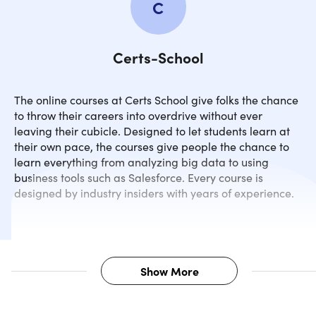
C
Certs-School
The online courses at Certs School give folks the chance
to throw their careers into overdrive without ever
leaving their cubicle. Designed to let students learn at
their own pace, the courses give people the chance to
learn everything from analyzing big data to using
business tools such as Salesforce. Every course is
designed by industry insiders with years of experience.
Show More
Description