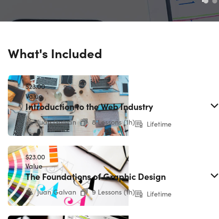
What's Included
$23.00
Value
Introduction to the Web Industry
Juan Galvan
8 Lessons (1h)
Lifetime
$23.00
Value
The Foundations of Graphic Design
Juan Galvan
9 Lessons (1h)
Lifetime