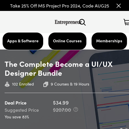
Take 25% Off MS Project Pro 2024, Code AUG25
Apps & Software
Online Courses
Memberships
The Complete Become a UI/UX
Designer Bundle
102
Enrolled
9 Courses & 19 Hours
$34.99
Deal Price
$207.00
Suggested Price
You save 83%