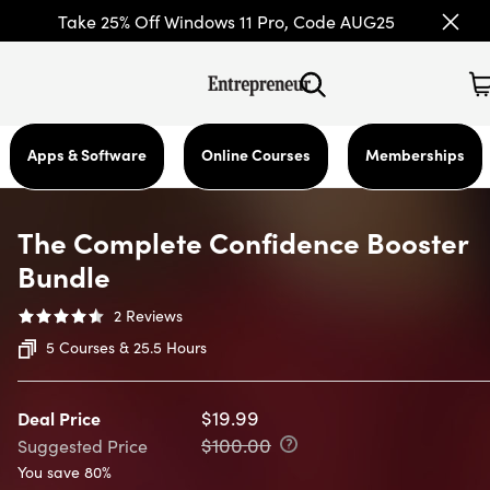
Take 25% Off Windows 11 Pro, Code AUG25
Apps & Software
Online Courses
Memberships
The Complete Confidence Booster
Bundle
2
Reviews
5 Courses & 25.5 Hours
$19.99
Deal Price
$100.00
Suggested Price
You save 80%