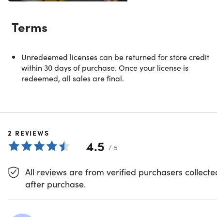
Transform Your Confidence & Self-
Terms
Esteem
Unredeemed licenses can be returned for store credit
Show More
within 30 days of purchase. Once your license is
redeemed, all sales are final.
SS
Skill Success
2
REVIEWS
4.5
/ 5
Joe Parys | Best-Selling Instructor Proudly Serving
500,000+ Students
All reviews are from verified purchasers collecte
4.3/5 Instructor Rating:
★ ★ ★ ★
★
★
after purchase.
Joe Parys is a best-selling instructor, certified life coach,
professional motivational speaker, entrepreneur,
licensed psychology teacher and head basketball