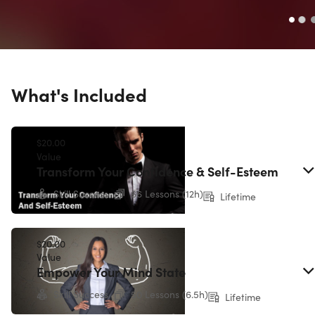
What's Included
$20.00
Value
Transform Your Confidence & Self-Esteem
Skill Success
66 Lessons (12h)
Lifetime
$20.00
Value
Empower Your Mind State
Skill Success
50 Lessons (6.5h)
Lifetime