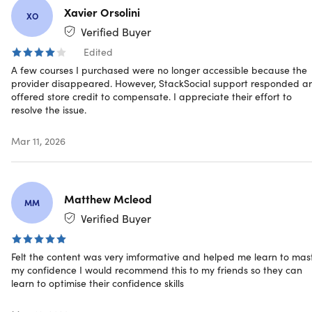
coach! His main areas of expertise are teaching,
Xavier Orsolini
XO
coaching, public speaking, personal development,
Verified Buyer
personal transformation, the human mind, maximizing
human potential, motivation and goal setting.
Edited
A few courses I purchased were no longer accessible because the
Joe Parys is an entrepreneur running his own life
provider disappeared. However, StackSocial support responded a
coaching and motivational speaking business. Joe has
offered store credit to compensate. I appreciate their effort to
spoken and taught his courses in numerous high schools
resolve the issue.
in the United States and continues to travel around the
country inspiring students of all ages.
Mar 11, 2026
603,361 Total Students
41,524 Reviews
Matthew Mcleod
MM
Verified Buyer
Felt the content was very imformative and helped me learn to mas
Description
my confidence I would recommend this to my friends so they can
learn to optimise their confidence skills