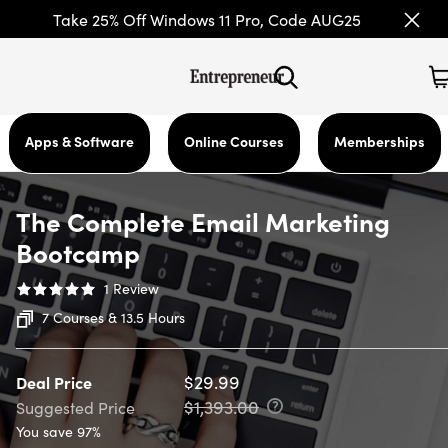
Take 25% Off Windows 11 Pro, Code AUG25
Apps & Software
Online Courses
Memberships
The Complete Email Marketing
Bootcamp
1
Review
7 Courses & 13.5 Hours
$29.99
Deal Price
$1,393.00
Suggested Price
You save 97%