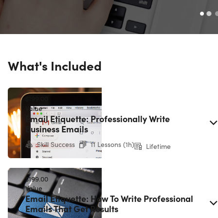
What's Included
$199.00
Value
Email Etiquette: Professionally Write
Business Emails
Skill Success
11 Lessons (1h)
Lifetime
$199.00
Value
Email Etiquette: How To Write Professional
Emails That Get Results