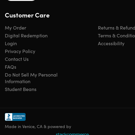
Customer Care
Important Details
My Order
Returns & Refun
Length of time users can access this course: lifetime
Access options: desktop & mobile
Digital Redemption
Terms & Conditi
Certificate of completion included
Login
Accessibility
Redemption deadline: redeem your code within 30
Privacy Policy
days of purchase
Contact Us
Updates included
FAQs
Experience level required: beginner
Do Not Sell My Personal
Have questions on how digital purchases work? Lear
Information
more
here
Student Beans
Requirements
Any device with basic specifications
Made in Venice, CA & powered by