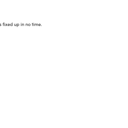
 fixed up in no time.