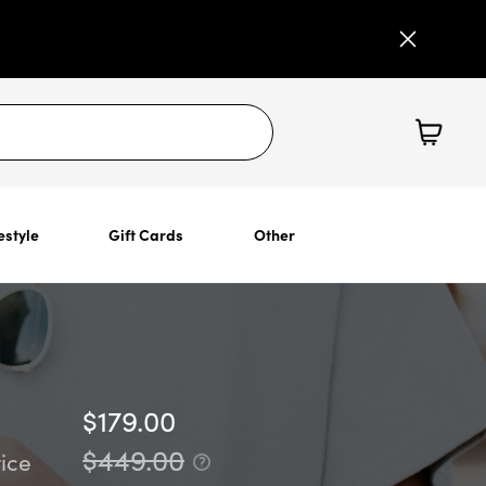
estyle
Gift Cards
Other
$179.00
$449.00
ice