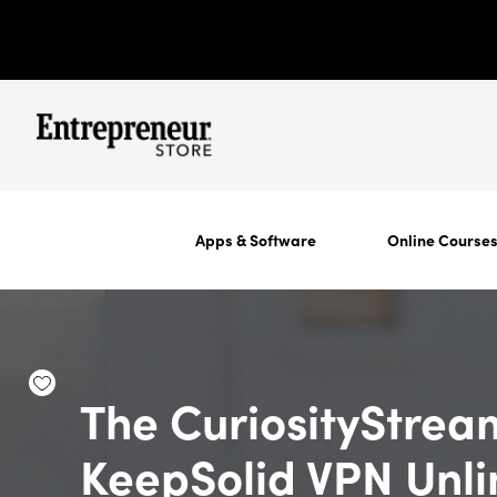
Apps & Software
Online Course
The CuriosityStrea
KeepSolid VPN Unli