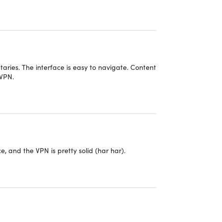
aries. The interface is easy to navigate. Content
 VPN.
e, and the VPN is pretty solid (har har).