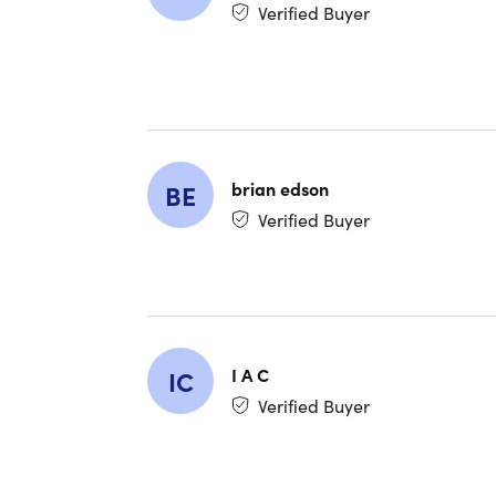
Verified Buyer
Curiosit
brian edson
BE
Verified Buyer
Curiosi
Description
world an
natural 
I A C
IC
stunning
Verified Buyer
includin
on TV, d