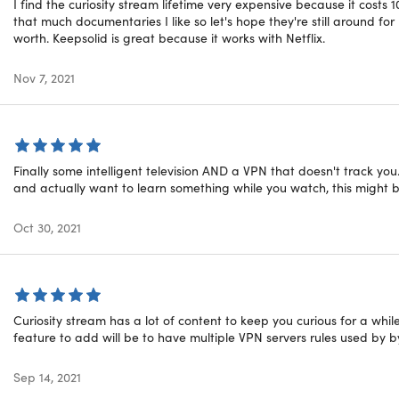
I find the curiosity stream lifetime very expensive because it costs 
that much documentaries I like so let's hope they're still around fo
yStream HD Plan: Lifetime Sub
worth. Keepsolid is great because it works with Netflix.
Nov 7, 2021
Finally some intelligent television AND a VPN that doesn't track you
and actually want to learn something while you watch, this might b
Oct 30, 2021
tyStream is the award-winning streaming and on-demand view
d beyond. Its immersive experiences feature experts like Dav
world, Michio Kaku, and Brian Greene, who will broaden your p
 visuals unrivaled storytelling. With thousands of documentari
Curiosity stream has a lot of content to keep you curious for a while
g exclusive originals, CuriosityStream brings a wealth of know
feature to add will be to have multiple VPN servers rules used by b
esktop, mobile, or tablet.
Sep 14, 2021