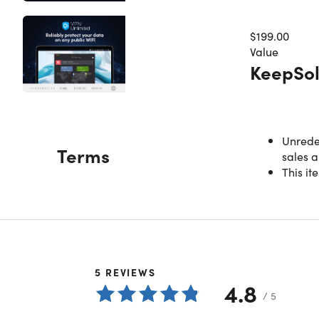
$199.00
Value
KeepSol
Unredee
Terms
sales a
This it
5
REVIEWS
4.8
/ 5