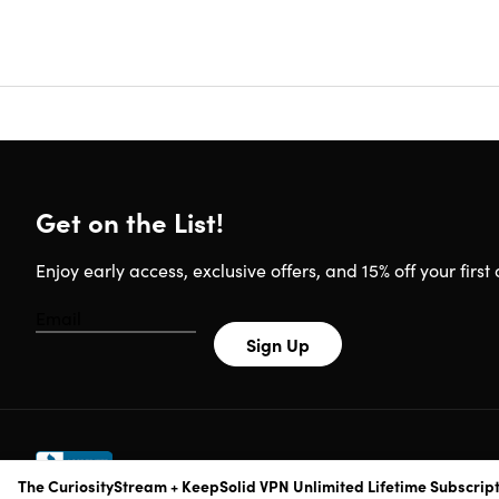
Join 
Unlim
Downl
HD (1
New c
Brows
Rate 
Bookm
To ta
Get on the List!
Reviews
Enjoy early access, exclusive offers, and 15% off your first 
Launc
4.0/
4.7/5
Sign Up
4.3/5
Flixe
The CuriosityStream + KeepSolid VPN Unlimited Lifetime Subscrip