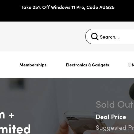
Take 25% Off Windows 11 Pro, Code AUG25
s
Memberships
Electronics & Gadgets
Lif
Sold Out
m +
Deal Price
mited
Suggested Pr