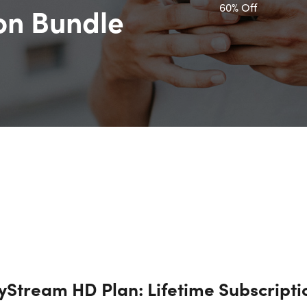
60% Off
ion Bundle
tyStream HD Plan: Lifetime Subscripti