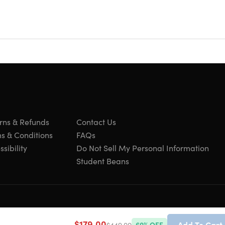
's best documentaries
ternet connection
h
 favorite subject areas
t
wed shows on other devices
rns & Refunds
Contact Us
ary John Hendricks!
s & Conditions
FAQs
sibility
Do Not Sell My Personal Information
Student Beans
s people who want fact-based programming a home."
$179.00
Add To Cart
$449.00
60
% OFF