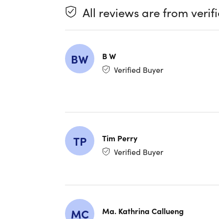
All reviews are from verif
B W
BW
Verified Buyer
Tim Perry
TP
Verified Buyer
Ma. Kathrina Callueng
MC