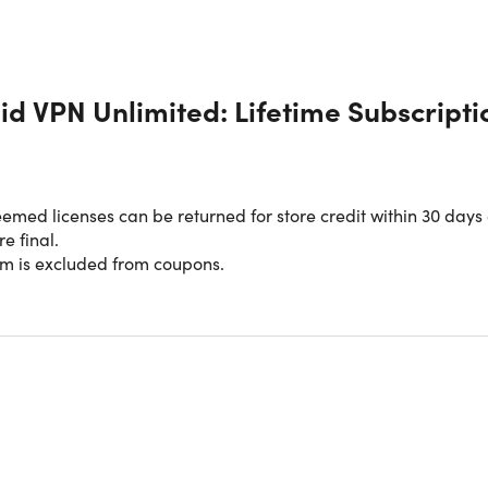
id VPN Unlimited: Lifetime Subscripti
med licenses can be returned for store credit within 30 days 
re final.
em is excluded from coupons.