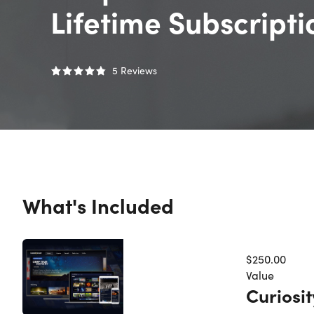
Lifetime Subscript
5
Reviews
What's Included
$250.00
Value
Curiosi