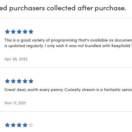
ied purchasers collected after purchase.
This is a good variety of programming that's available as document
is updated regularly. I only wish it was not bundled with KeepSolid
Apr 28, 2022
Show More
Great deal, worth every penny. Curiosity stream is a fantastic servic
Nov 17, 2021