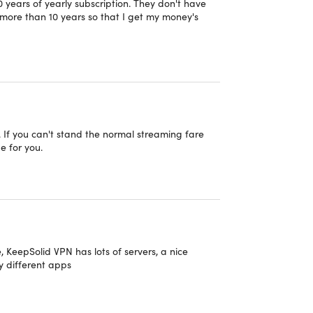
10 years of yearly subscription. They don't have
r more than 10 years so that I get my money's
scription
. If you can't stand the normal streaming fare
e for you.
ing destination where you can journey through our
id Attenborough, who will teach you about the
erspective on space, time, and the future with
es covering nature, history, science, and more,
, KeepSolid VPN has lots of servers, a nice
ledge right to your screen, whether you're watching
y different apps