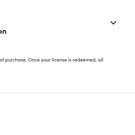
on
of purchase. Once your license is redeemed, all