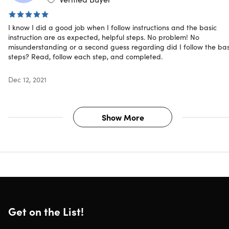
invest at their own risk.
I know I did a good job when I follow instructions and the basic
instruction are as expected, helpful steps. No problem! No
misunderstanding or a second guess regarding did I follow the bas
Specs
steps? Read, follow each step, and completed.
Dec 12, 2021
Important Details
Length of time users can access this course: lifetime
Show More
Access options: desktop & mobile
Certification of completion included
Redemption deadline: redeem your code within 30
days of purchase
Updates included
Experience level required: all levels
Have questions on how digital purchases work? Lear
more
here
Get on the List!