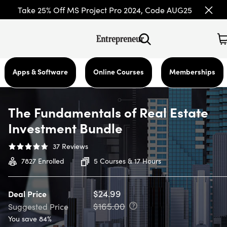
Take 25% Off MS Project Pro 2024, Code AUG25
Apps & Software
Online Courses
Memberships
The Fundamentals of Real Estate
Investment Bundle
37
Reviews
7827
Enrolled
5 Courses & 17 Hours
$24.99
Deal Price
$165.00
Suggested Price
You save 84%