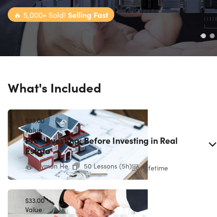
🔥
5,000+ Sold!
Selling Fast
What's Included
$33.00
Value
Pre-Investing: Before Investing in Real
Estate
Symon He
50 Lessons (5h)
Lifetime
$33.00
Value