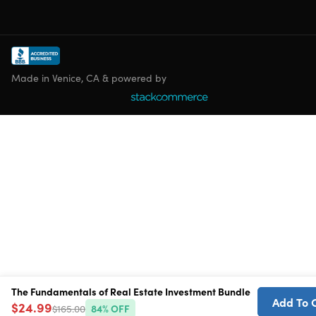
Made in Venice, CA & powered by
The Fundamentals of Real Estate Investment Bundle
Add To 
$24.99
$165.00
84
% OFF