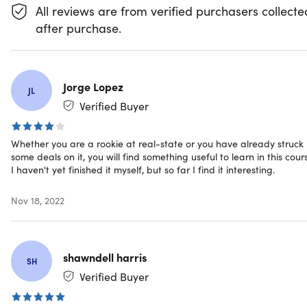
How to Value a Property
All reviews are from verified purchasers collecte
Pre-Investing: Before Investing in Real
after purchase.
Estate
Understanding Your Market
What Makes a Good Investment?
Jorge Lopez
JL
Verified Buyer
Using Leverage
SH
Whether you are a rookie at real-state or you have already struck
some deals on it, you will find something useful to learn in this cour
Case Study: Rental Income Property Analysis
I haven't yet finished it myself, but so far I find it interesting.
Symon He
Nov 18, 2022
Congratulations!
Symon He | Stanford MBA | Real Estate | Financial &
Data Analysis
4.5/5 Instructor Rating:
★ ★ ★ ★
★
★
shawndell harris
SH
Symon He is a real estate investor and business
Verified Buyer
consultant based out of Los Angeles CA. He currently
helps private real estate investors with their acquisitions