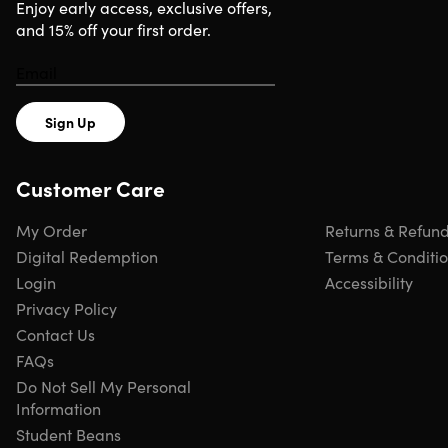
Requirements
Enjoy early access, exclusive offers,
and 15% off your first order.
Any device with basic specifications
Sign Up
Customer Care
My Order
Returns & Refun
Digital Redemption
Terms & Conditi
Login
Accessibility
Privacy Policy
Contact Us
FAQs
Do Not Sell My Personal
Information
Student Beans