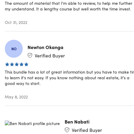
The amount of material that I'm able to review, to help me further
and deal structuring and advises startup entrepreneurs
my understand. It a lengthy course but well worth the time invest.
on their financial models and projections for their
businesses. He is also a co-founder of LearnAirbnb, a
Oct 31, 2022
boutique consultancy and education blog specializing
in the home-sharing economy. He also writes articles
about real estate, investing, small business, and
whatever else he's into at the moment at his personal
Newton Okanga
NO
blog.
Verified Buyer
206,657 Total Students
20,155 Reviews
This bundle has a lot of great information but you have to make t
to learn it's not easy. If you know nothing about real estate, it's a
good way to start.
May 8, 2022
Description
Ben Nabati
There's money to be made in real estate, but jumping in
Verified Buyer
blind is not the way to go if you're just starting out. Tailo