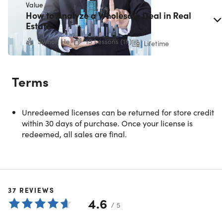
Value
How to Analyze a Wholesale Deal in Real
COURSE CURRICULUM
Estate
50 Lessons (5h)
Symon He
15 Lessons (1h)
Lifetime
Your First Program
Terms
Preview
Show More
Welcome!
Unredeemed licenses can be returned for store credit
within 30 days of purchase. Once your license is
redeemed, all sales are final.
Case Study: Joe's First Rental Income Property
The Many Ways to Invest in Real Estate
37
REVIEWS
The Real Estate Cycle
4.6
/ 5