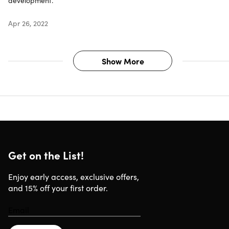
development.
Apr 26, 2022
Show More
Get on the List!
Enjoy early access, exclusive offers,
and 15% off your first order.