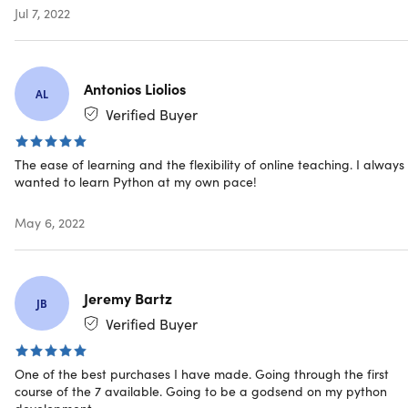
Updates included
Jul 7, 2022
Have questions on how digital purchases work? Lear
more
here
Antonios Liolios
AL
Requirements
Verified Buyer
Any device with basic specification
The ease of learning and the flexibility of online teaching. I always
wanted to learn Python at my own pace!
May 6, 2022
Jeremy Bartz
JB
Verified Buyer
One of the best purchases I have made. Going through the first
course of the 7 available. Going to be a godsend on my python