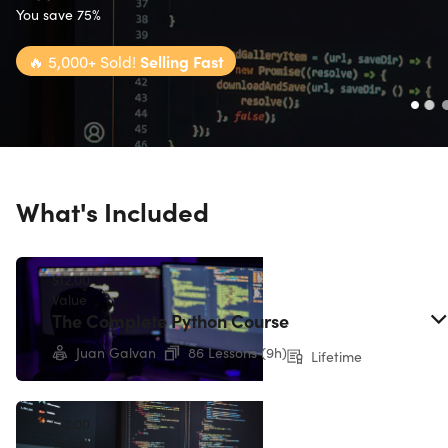
You save 75%
🔥
5,000+ Sold!
Selling Fast
What's Included
$12.00
Value
The Complete Python Course
Juan Galvan
86 Lessons (9h)
Lifetime
$12.00
Value