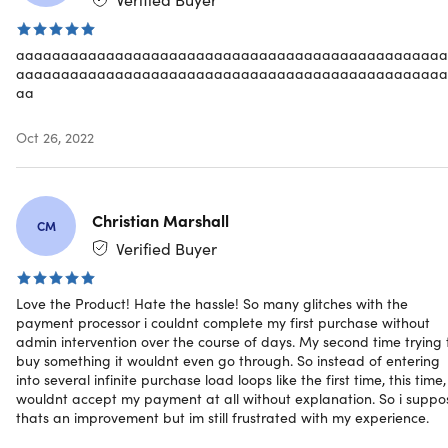
Gain foundational understanding of data science &
visualization
Write code in Python & create various scripts and
aaaaaaaaaaaaaaaaaaaaaaaaaaaaaaaaaaaaaaaaaaaaaaaa
aaaaaaaaaaaaaaaaaaaaaaaaaaaaaaaaaaaaaaaaaaaaaaaa
softwares
aa
Get paid for your newly developed programming skil
Land a Python Programming job without a degree
Oct 26, 2022
Specs
Christian Marshall
CM
Verified Buyer
Important Details
Love the Product! Hate the hassle! So many glitches with the
payment processor i couldnt complete my first purchase without
Length of time users can access this course: lifetime
admin intervention over the course of days. My second time trying 
Access options: desktop & mobile
buy something it wouldnt even go through. So instead of entering
Redemption deadline: redeem your code within 30
into several infinite purchase load loops like the first time, this time, 
days of purchase
wouldnt accept my payment at all without explanation. So i suppo
Certificate of completion included
thats an improvement but im still frustrated with my experience.
Experience level required: beginner