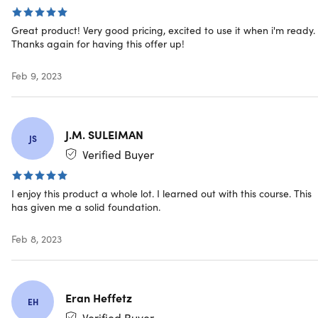
land a Python Programming job without a degree.
Blending practical work with solid theoretical training, 
Great product! Very good pricing, excited to use it when i'm ready.
Thanks again for having this offer up!
take you from the basics of Python Programming to
mastery, giving you the training you need not just to cre
software programs, scrape websites, and build automat
Feb 9, 2023
but also the foundational understanding of data science
and visualization so you can become a well-rounded
Python Programmer.
J.M. SULEIMAN
JS
Verified Buyer
4.5/5 average rating:
★ ★ ★ ★
★
★
I enjoy this product a whole lot. I learned out with this course. This
has given me a solid foundation.
Access 86 lectures & 9 hours of content 24/7
Feb 8, 2023
Understand the ins & outs of Python Programming
Learn how the software development industry works 
the different roles within a team
Create software programs, scrape websites, & build
Eran Heffetz
EH
automations
Verified Buyer