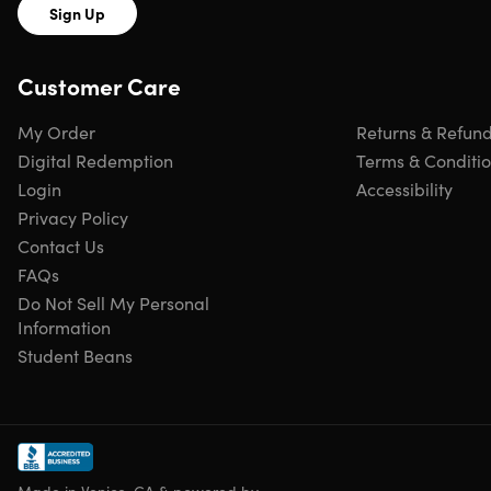
Sign Up
Customer Care
My Order
Returns & Refun
Digital Redemption
Terms & Conditi
Login
Accessibility
Privacy Policy
Contact Us
FAQs
Do Not Sell My Personal
Information
Student Beans