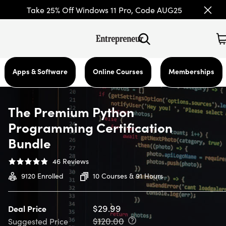
Take 25% Off Windows 11 Pro, Code AUG25
Apps & Software
Online Courses
Memberships
The Premium Python
Programming Certification
Bundle
46
Reviews
9120
Enrolled
10 Courses & 91 Hours
$29.99
Deal Price
$120.00
Suggested Price